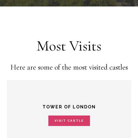
Most Visits
Here are some of the most visited castles
TOWER OF LONDON
VISIT CASTLE