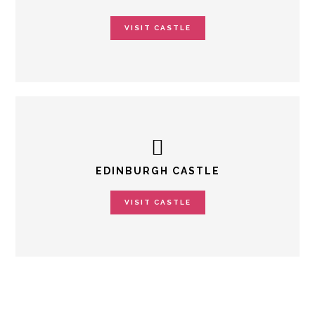
VISIT CASTLE
EDINBURGH CASTLE
VISIT CASTLE