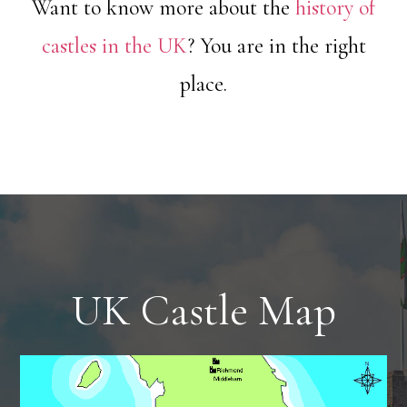
Want to know more about the
history of
castles in the UK
? You are in the right
place.
UK Castle Map