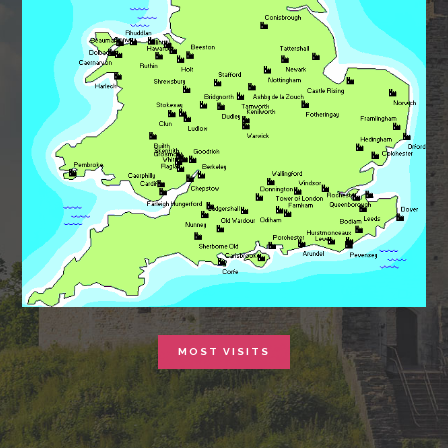
MOST VISITS