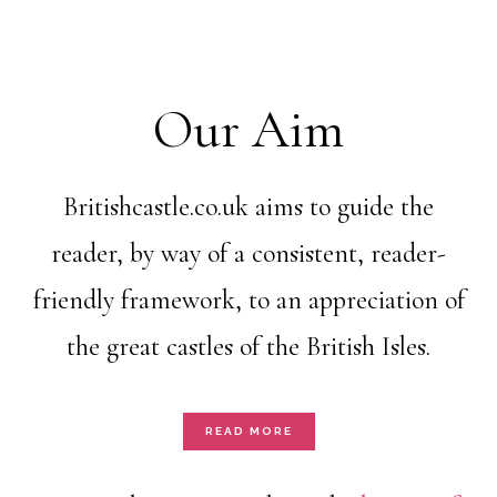
Our Aim
Britishcastle.co.uk aims to guide the
reader, by way of a consistent, reader-
friendly framework, to an appreciation of
the great castles of the British Isles.
READ MORE