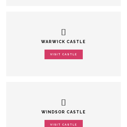
WARWICK CASTLE
VISIT CASTLE
WINDSOR CASTLE
VISIT CASTLE