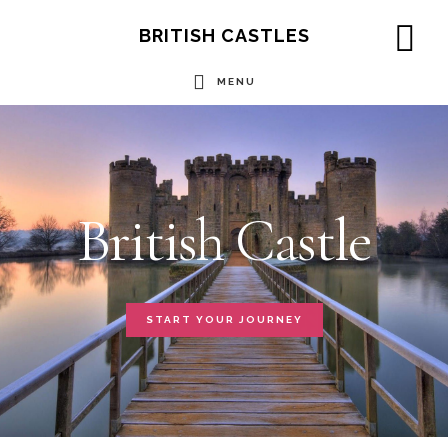
Skip
BRITISH CASTLES
to
SH
OF
MENU
main
CO
Main
content
Content
British Castle
START YOUR JOURNEY