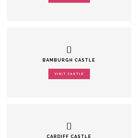
BAMBURGH CASTLE
VISIT CASTLE
CARDIFF CASTLE