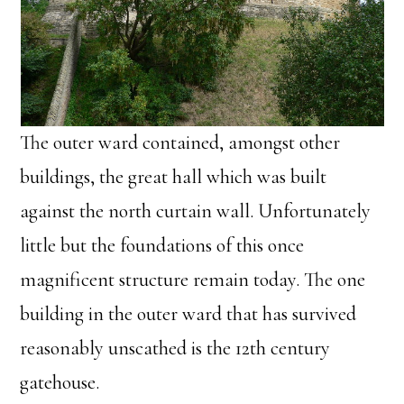
The outer ward contained, amongst other
buildings, the great hall which was built
against the north curtain wall. Unfortunately
little but the foundations of this once
magnificent structure remain today. The one
building in the outer ward that has survived
reasonably unscathed is the 12th century
gatehouse.