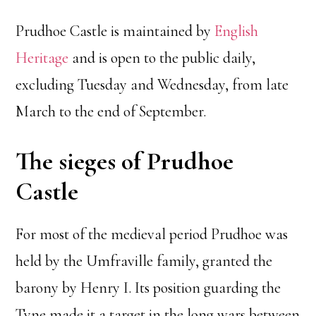
Prudhoe Castle is maintained by
English
Heritage
and is open to the public daily,
excluding Tuesday and Wednesday, from late
March to the end of September.
The sieges of Prudhoe
Castle
For most of the medieval period Prudhoe was
held by the Umfraville family, granted the
barony by Henry I. Its position guarding the
Tyne made it a target in the long wars between