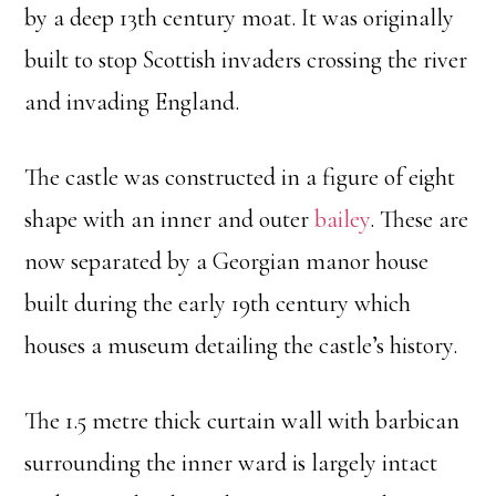
by a deep 13th century moat. It was originally
built to stop Scottish invaders crossing the river
and invading England.
The castle was constructed in a figure of eight
shape with an inner and outer
bailey
. These are
now separated by a Georgian manor house
built during the early 19th century which
houses a museum detailing the castle’s history.
The 1.5 metre thick curtain wall with barbican
surrounding the inner ward is largely intact