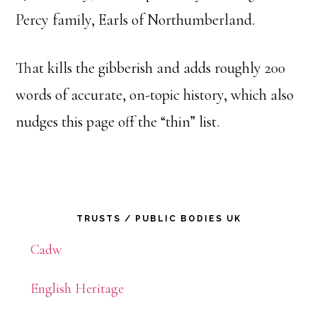
Percy family, Earls of Northumberland.
That kills the gibberish and adds roughly 200
words of accurate, on-topic history, which also
nudges this page off the “thin” list.
Primary
TRUSTS / PUBLIC BODIES UK
Sidebar
Cadw
English Heritage