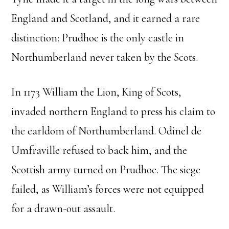
England and Scotland, and it earned a rare
distinction: Prudhoe is the only castle in
Northumberland never taken by the Scots.
In 1173 William the Lion, King of Scots,
invaded northern England to press his claim to
the earldom of Northumberland. Odinel de
Umfraville refused to back him, and the
Scottish army turned on Prudhoe. The siege
failed, as William’s forces were not equipped
for a drawn-out assault.