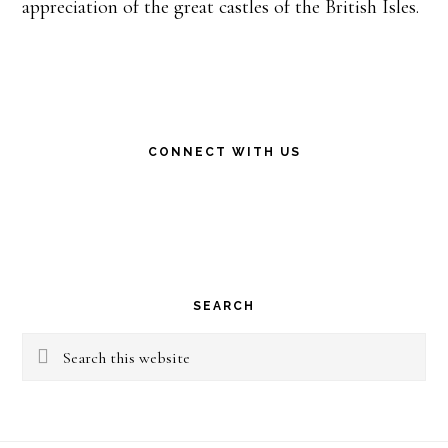
appreciation of the great castles of the British Isles.
CONNECT WITH US
SEARCH
Search
this
website