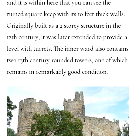
and it is within here that you can see the
ruined square keep with its 10 feet thick walls.
Originally built as a 2 storey structure in the
12th century, it was later extended to provide a
level with turrets. The inner ward also contains
two 13th century rounded towers, one of which
remains in remarkably good condition.