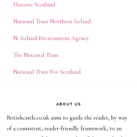
Historic Scotland
National Trust Northern Ireland
N. Ireland Environment Agency
The National Trust
National Trust For Scotland
Footer
ABOUT US
Britishcastle.co.uk aims to guide the reader, by way
of a consistent, reader-friendly framework, to an