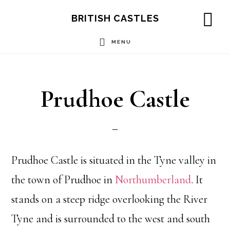
Skip
Skip
Skip
BRITISH CASTLES
to
to
to
SH
OF
MENU
main
primary
footer
CO
content
sidebar
Prudhoe Castle
Prudhoe Castle is situated in the Tyne valley in
the town of Prudhoe in
Northumberland
. It
stands on a steep ridge overlooking the River
Tyne and is surrounded to the west and south