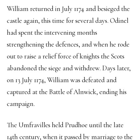
William returned in July 1174 and besieged the
castle again, this time for several days. Odinel
had spent the intervening months
strengthening the defences, and when he rode
out to raise a relief force of knights the Scots
abandoned the siege and withdrew. Days later,
on 13 July 1174, William was defeated and
captured at the Battle of Alnwick, ending his
campaign.
The Umfravilles held Prudhoe until the late
14th century, when it passed by marriage to the