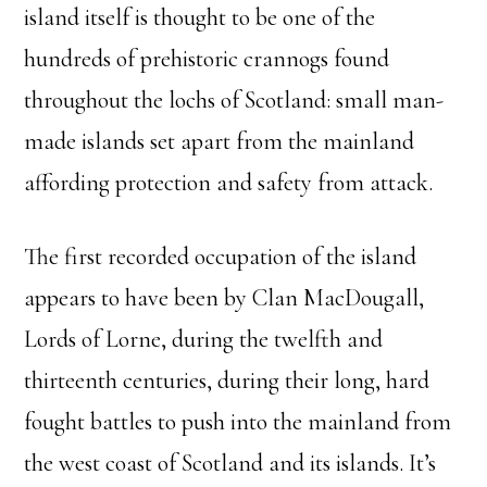
island itself is thought to be one of the
hundreds of prehistoric crannogs found
throughout the lochs of Scotland: small man-
made islands set apart from the mainland
affording protection and safety from attack.
The first recorded occupation of the island
appears to have been by Clan MacDougall,
Lords of Lorne, during the twelfth and
thirteenth centuries, during their long, hard
fought battles to push into the mainland from
the west coast of Scotland and its islands. It’s