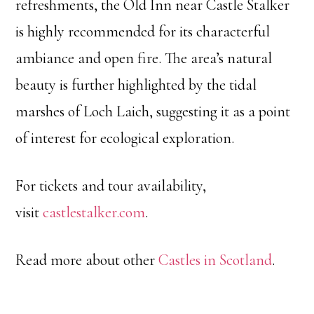
refreshments, the Old Inn near Castle Stalker
is highly recommended for its characterful
ambiance and open fire. The area’s natural
beauty is further highlighted by the tidal
marshes of Loch Laich, suggesting it as a point
of interest for ecological exploration.
For tickets and tour availability,
visit
castlestalker.com
.
Read more about other
Castles in Scotland
.