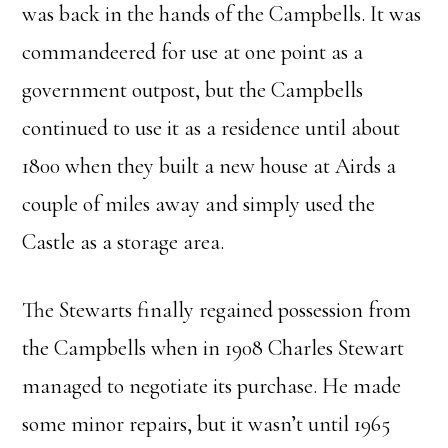
was back in the hands of the Campbells. It was
commandeered for use at one point as a
government outpost, but the Campbells
continued to use it as a residence until about
1800 when they built a new house at Airds a
couple of miles away and simply used the
Castle as a storage area.
The Stewarts finally regained possession from
the Campbells when in 1908 Charles Stewart
managed to negotiate its purchase. He made
some minor repairs, but it wasn’t until 1965