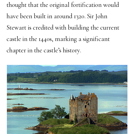
thought that the original fortification would
have been built in around 1320. Sir John
Stewart is credited with building the current
castle in the 1440s, marking a significant
chapter in the castle’s history.