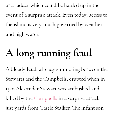
of a ladder which could be hauled up in the
event of a surprise attack. Even today, access to
the island is very much governed by weather
and high water.
A long running feud
A bloody feud, already simmering between the
Stewarts and the Campbells, erupted when in
1520 Alexander Stewart was ambushed and
killed by the
Campbells
in a surprise attack
just yards from Castle Stalker. The infant son