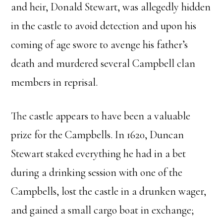
and heir, Donald Stewart, was allegedly hidden
in the castle to avoid detection and upon his
coming of age swore to avenge his father’s
death and murdered several Campbell clan
members in reprisal.
The castle appears to have been a valuable
prize for the Campbells. In 1620, Duncan
Stewart staked everything he had in a bet
during a drinking session with one of the
Campbells, lost the castle in a drunken wager,
and gained a small cargo boat in exchange;