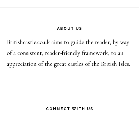
Footer
ABOUT US
Britishcastle.co.uk aims to guide the reader, by way
of a consistent, reader-friendly framework, to an
appreciation of the great castles of the British Isles.
CONNECT WITH US