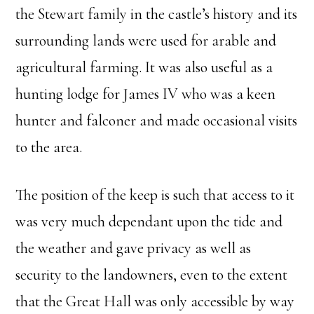
the Stewart family in the castle’s history and its
surrounding lands were used for arable and
agricultural farming. It was also useful as a
hunting lodge for James IV who was a keen
hunter and falconer and made occasional visits
to the area.
The position of the keep is such that access to it
was very much dependant upon the tide and
the weather and gave privacy as well as
security to the landowners, even to the extent
that the Great Hall was only accessible by way