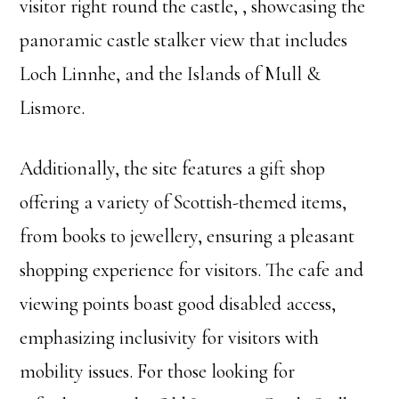
visitor right round the castle, , showcasing the
panoramic castle stalker view that includes
Loch Linnhe, and the Islands of Mull &
Lismore.
Additionally, the site features a gift shop
offering a variety of Scottish-themed items,
from books to jewellery, ensuring a pleasant
shopping experience for visitors. The cafe and
viewing points boast good disabled access,
emphasizing inclusivity for visitors with
mobility issues. For those looking for