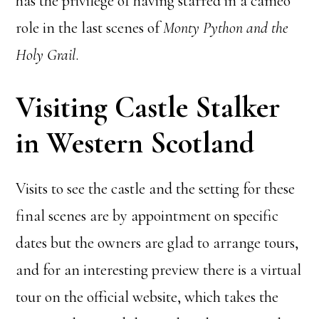
has the privilege of having starred in a cameo
role in the last scenes of
Monty Python and the
Holy Grail
.
Visiting Castle Stalker
in Western Scotland
Visits to see the castle and the setting for these
final scenes are by appointment on specific
dates but the owners are glad to arrange tours,
and for an interesting preview there is a virtual
tour on the official website, which takes the