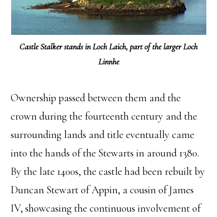
Castle Stalker stands in Loch Laich, part of the larger Loch
Linnhe
Ownership passed between them and the
crown during the fourteenth century and the
surrounding lands and title eventually came
into the hands of the Stewarts in around 1380.
By the late 1400s, the castle had been rebuilt by
Duncan Stewart of Appin, a cousin of James
IV, showcasing the continuous involvement of