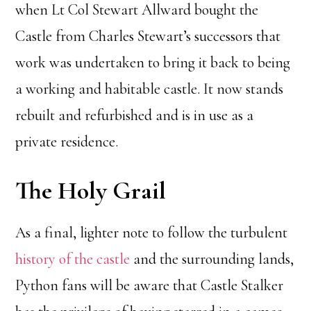
when Lt Col Stewart Allward bought the
Castle from Charles Stewart’s successors that
work was undertaken to bring it back to being
a working and habitable castle. It now stands
rebuilt and refurbished and is in use as a
private residence.
The Holy Grail
As a final, lighter note to follow the turbulent
history of the castle
and the surrounding lands,
Python fans will be aware that Castle Stalker