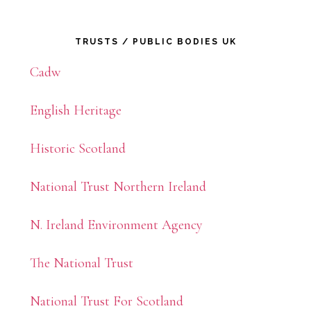
Primary
TRUSTS / PUBLIC BODIES UK
Sidebar
Cadw
English Heritage
Historic Scotland
National Trust Northern Ireland
N. Ireland Environment Agency
The National Trust
National Trust For Scotland