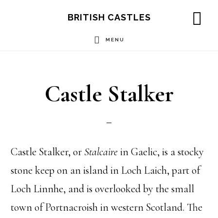
Skip
Skip
Skip
BRITISH CASTLES
to
to
to
SH
OF
MENU
main
primary
footer
CO
content
sidebar
Castle Stalker
Castle Stalker, or
Stalcaire
in Gaelic, is a stocky
stone keep on an island in Loch Laich, part of
Loch Linnhe, and is overlooked by the small
town of Portnacroish in western Scotland. The