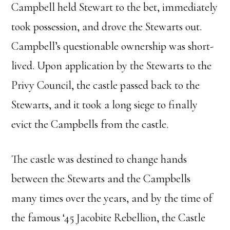
Campbell held Stewart to the bet, immediately
took possession, and drove the Stewarts out.
Campbell’s questionable ownership was short-
lived. Upon application by the Stewarts to the
Privy Council, the castle passed back to the
Stewarts, and it took a long siege to finally
evict the Campbells from the castle.
The castle was destined to change hands
between the Stewarts and the Campbells
many times over the years, and by the time of
the famous ‘45 Jacobite Rebellion, the Castle