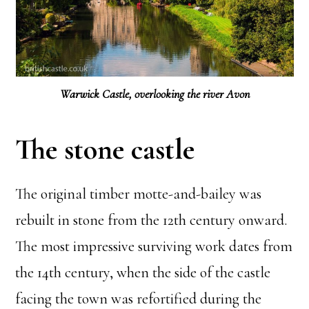
Warwick Castle, overlooking the river Avon
The stone castle
The original timber motte-and-bailey was
rebuilt in stone from the 12th century onward.
The most impressive surviving work dates from
the 14th century, when the side of the castle
facing the town was refortified during the