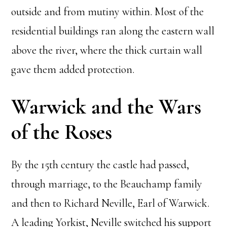
outside and from mutiny within. Most of the
residential buildings ran along the eastern wall
above the river, where the thick curtain wall
gave them added protection.
Warwick and the Wars
of the Roses
By the 15th century the castle had passed,
through marriage, to the Beauchamp family
and then to Richard Neville, Earl of Warwick.
A leading Yorkist, Neville switched his support