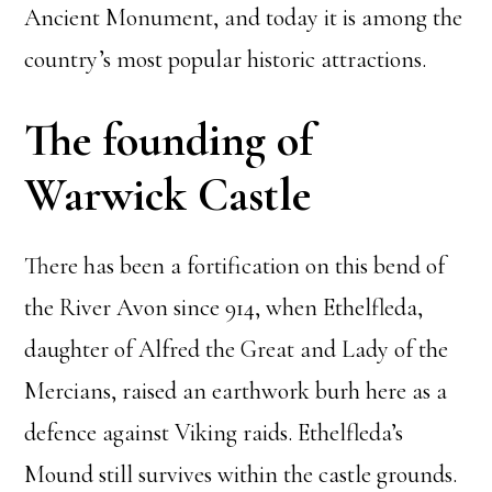
Ancient Monument, and today it is among the
country’s most popular historic attractions.
The founding of
Warwick Castle
There has been a fortification on this bend of
the River Avon since 914, when Ethelfleda,
daughter of Alfred the Great and Lady of the
Mercians, raised an earthwork burh here as a
defence against Viking raids. Ethelfleda’s
Mound still survives within the castle grounds.