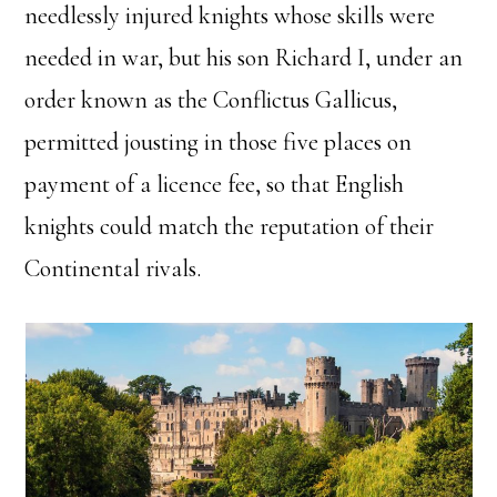
needlessly injured knights whose skills were
needed in war, but his son Richard I, under an
order known as the Conflictus Gallicus,
permitted jousting in those five places on
payment of a licence fee, so that English
knights could match the reputation of their
Continental rivals.