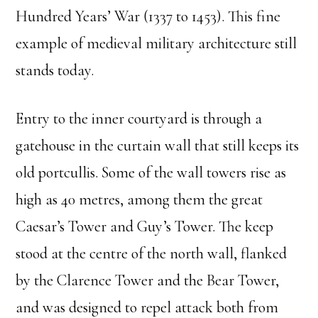
Hundred Years’ War (1337 to 1453). This fine
example of medieval military architecture still
stands today.
Entry to the inner courtyard is through a
gatehouse in the curtain wall that still keeps its
old portcullis. Some of the wall towers rise as
high as 40 metres, among them the great
Caesar’s Tower and Guy’s Tower. The keep
stood at the centre of the north wall, flanked
by the Clarence Tower and the Bear Tower,
and was designed to repel attack both from