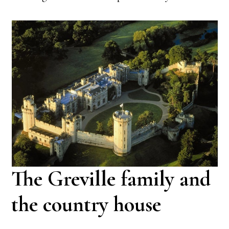
The Greville family and
the country house