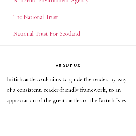
N. Ireland Environment Agency
The National Trust
National Trust For Scotland
Footer
ABOUT US
Britishcastle.co.uk aims to guide the reader, by way
of a consistent, reader-friendly framework, to an
appreciation of the great castles of the British Isles.