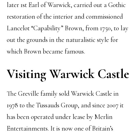
later 1st Earl of Warwick, carried out a Gothic
restoration of the interior and commissioned
Lancelot “Capability” Brown, from 1750, to lay
out the grounds in the naturalistic style for
which Brown became famous.
Visiting Warwick Castle
The Greville family sold Warwick Castle in
1978 to the Tussauds Group, and since 2007 it
has been operated under lease by Merlin
Entertainments. It is now one of Britain’s