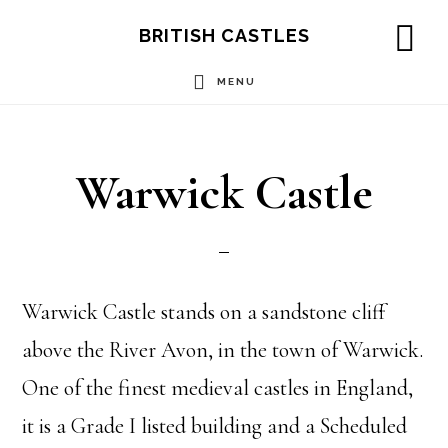
Skip
Skip
Skip
BRITISH CASTLES
to
to
to
SH
OF
MENU
main
primary
footer
CO
content
sidebar
Warwick Castle
Warwick Castle stands on a sandstone cliff
above the River Avon, in the town of Warwick.
One of the finest medieval castles in England,
it is a Grade I listed building and a Scheduled