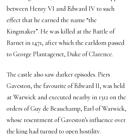
between Henry VI and Edward IV to such
effect that he earned the name “the
Kingmaker”. He was killed at the Battle of
Barnet in 1471, after which the earldom passed
to George Plantagenet, Duke of Clarence.
The castle also saw darker episodes. Piers
Gaveston, the favourite of Edward II, was held
at Warwick and executed nearby in 1312 on the
orders of Guy de Beauchamp, Earl of Warwick,
whose resentment of Gaveston’s influence over
the king had turned to open hostility.