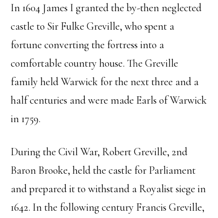
In 1604 James I granted the by-then neglected
castle to Sir Fulke Greville, who spent a
fortune converting the fortress into a
comfortable country house. The Greville
family held Warwick for the next three and a
half centuries and were made Earls of Warwick
in 1759.
During the Civil War, Robert Greville, 2nd
Baron Brooke, held the castle for Parliament
and prepared it to withstand a Royalist siege in
1642. In the following century Francis Greville,