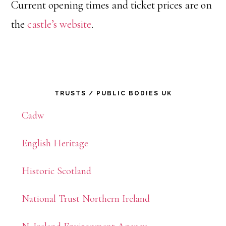
Current opening times and ticket prices are on
the
castle’s website
.
Primary
TRUSTS / PUBLIC BODIES UK
Sidebar
Cadw
English Heritage
Historic Scotland
National Trust Northern Ireland