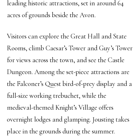
leading historic attractions, set in around 64
acres of grounds beside the Avon.
Visitors can explore the Great Hall and State
Rooms, climb Caesar’s Tower and Guy’s Tower
for views across the town, and see the Castle
Dungeon. Among the set-piece attractions are
the Falconer’s Quest bird-of-prey display and a
full-size working trebuchet, while the
medieval-themed Knight’s Village offers
overnight lodges and glamping. Jousting takes
place in the grounds during the summer.