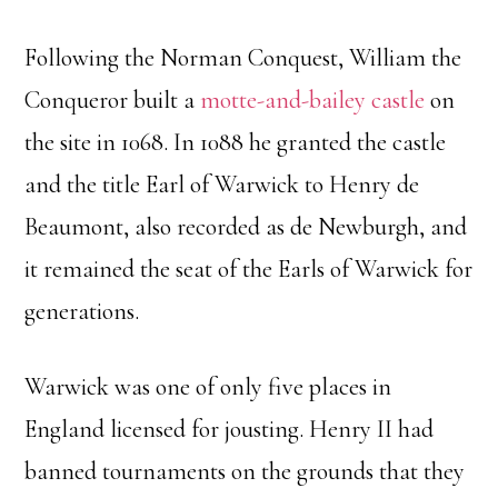
Following the Norman Conquest, William the
Conqueror built a
motte-and-bailey castle
on
the site in 1068. In 1088 he granted the castle
and the title Earl of Warwick to Henry de
Beaumont, also recorded as de Newburgh, and
it remained the seat of the Earls of Warwick for
generations.
Warwick was one of only five places in
England licensed for jousting. Henry II had
banned tournaments on the grounds that they