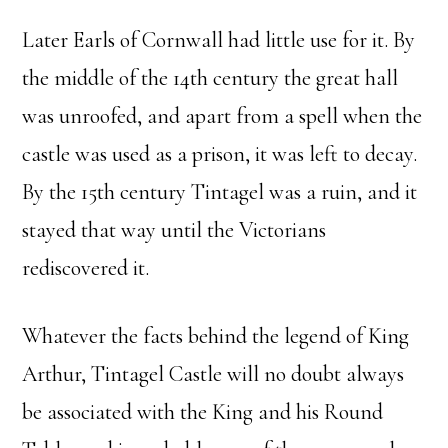
Later Earls of Cornwall had little use for it. By
the middle of the 14th century the great hall
was unroofed, and apart from a spell when the
castle was used as a prison, it was left to decay.
By the 15th century Tintagel was a ruin, and it
stayed that way until the Victorians
rediscovered it.
Whatever the facts behind the legend of King
Arthur, Tintagel Castle will no doubt always
be associated with the King and his Round