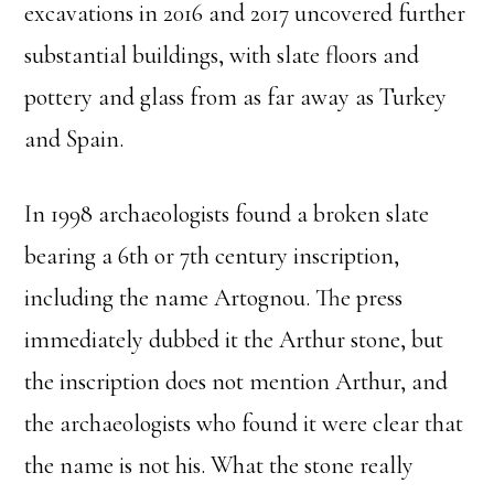
excavations in 2016 and 2017 uncovered further
substantial buildings, with slate floors and
pottery and glass from as far away as Turkey
and Spain.
In 1998 archaeologists found a broken slate
bearing a 6th or 7th century inscription,
including the name Artognou. The press
immediately dubbed it the Arthur stone, but
the inscription does not mention Arthur, and
the archaeologists who found it were clear that
the name is not his. What the stone really