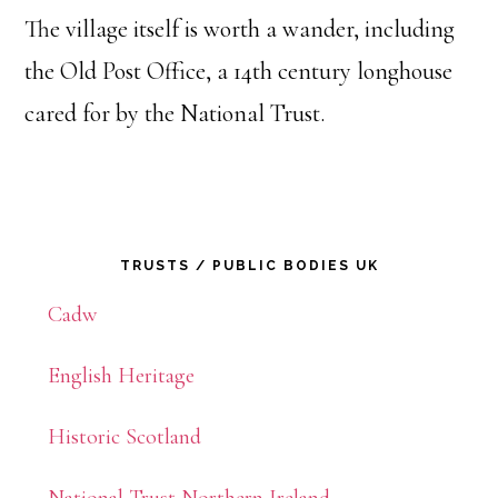
The village itself is worth a wander, including
the Old Post Office, a 14th century longhouse
cared for by the National Trust.
Primary
TRUSTS / PUBLIC BODIES UK
Sidebar
Cadw
English Heritage
Historic Scotland
National Trust Northern Ireland