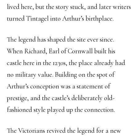
lived here, but the story stuck, and later writers
turned Tintagel into Arthur’s birthplace.
The legend has shaped the site ever since.
When Richard, Earl of Cornwall built his
castle here in the 1230s, the place already had
no military value. Building on the spot of
Arthur’s conception was a statement of
prestige, and the castle’s deliberately old-
fashioned style played up the connection.
The Victorians revived the legend for a new