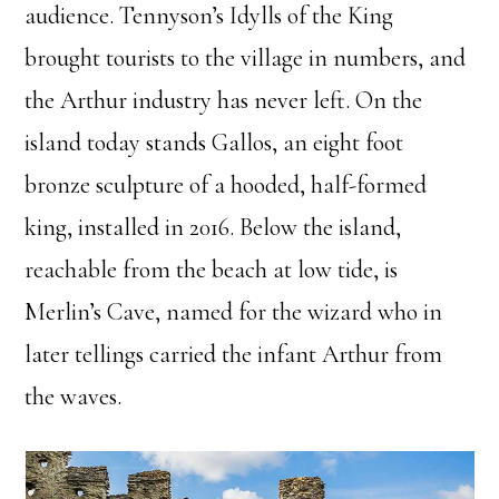
audience. Tennyson’s Idylls of the King
brought tourists to the village in numbers, and
the Arthur industry has never left. On the
island today stands Gallos, an eight foot
bronze sculpture of a hooded, half-formed
king, installed in 2016. Below the island,
reachable from the beach at low tide, is
Merlin’s Cave, named for the wizard who in
later tellings carried the infant Arthur from
the waves.