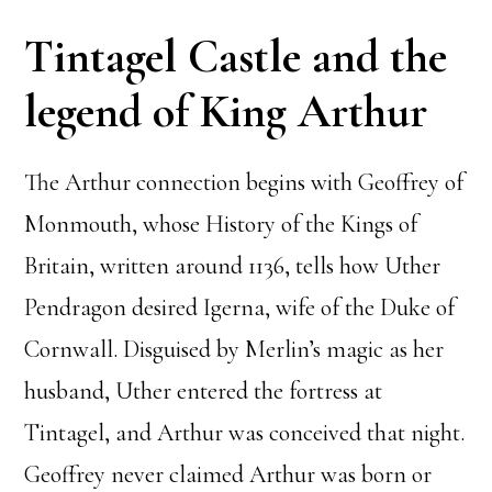
Tintagel Castle and the
legend of King Arthur
The Arthur connection begins with Geoffrey of
Monmouth, whose History of the Kings of
Britain, written around 1136, tells how Uther
Pendragon desired Igerna, wife of the Duke of
Cornwall. Disguised by Merlin’s magic as her
husband, Uther entered the fortress at
Tintagel, and Arthur was conceived that night.
Geoffrey never claimed Arthur was born or