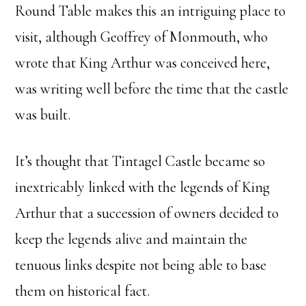
Round Table makes this an intriguing place to
visit, although Geoffrey of Monmouth, who
wrote that King Arthur was conceived here,
was writing well before the time that the castle
was built.
It’s thought that Tintagel Castle became so
inextricably linked with the legends of King
Arthur that a succession of owners decided to
keep the legends alive and maintain the
tenuous links despite not being able to base
them on historical fact.