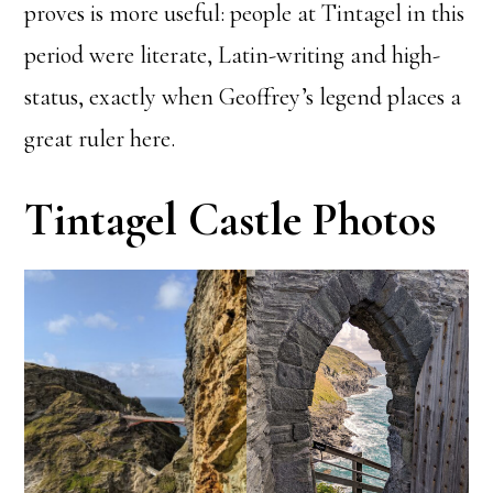
proves is more useful: people at Tintagel in this
period were literate, Latin-writing and high-
status, exactly when Geoffrey’s legend places a
great ruler here.
Tintagel Castle Photos