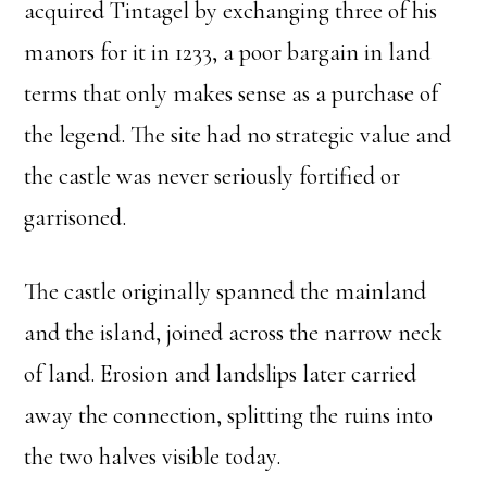
acquired Tintagel by exchanging three of his
manors for it in 1233, a poor bargain in land
terms that only makes sense as a purchase of
the legend. The site had no strategic value and
the castle was never seriously fortified or
garrisoned.
The castle originally spanned the mainland
and the island, joined across the narrow neck
of land. Erosion and landslips later carried
away the connection, splitting the ruins into
the two halves visible today.