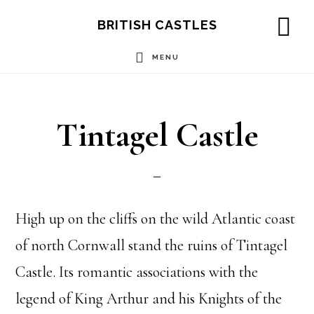
Skip
Skip
Skip
BRITISH CASTLES
to
to
to
SH
OF
MENU
main
primary
footer
CO
content
sidebar
Tintagel Castle
High up on the cliffs on the wild Atlantic coast
of north Cornwall stand the ruins of Tintagel
Castle. Its romantic associations with the
legend of King Arthur and his Knights of the