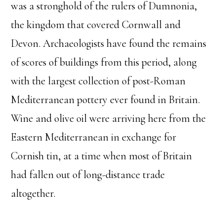
was a stronghold of the rulers of Dumnonia,
the kingdom that covered Cornwall and
Devon. Archaeologists have found the remains
of scores of buildings from this period, along
with the largest collection of post-Roman
Mediterranean pottery ever found in Britain.
Wine and olive oil were arriving here from the
Eastern Mediterranean in exchange for
Cornish tin, at a time when most of Britain
had fallen out of long-distance trade
altogether.