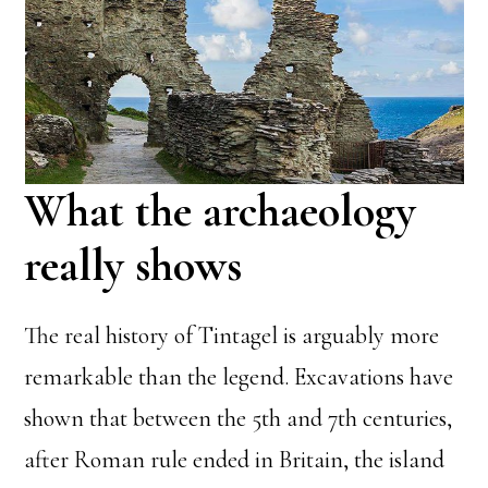
What the archaeology
really shows
The real history of Tintagel is arguably more
remarkable than the legend. Excavations have
shown that between the 5th and 7th centuries,
after Roman rule ended in Britain, the island