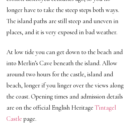
longer have to take the steep steps both ways.
The island paths are still steep and uneven in
places, and it is very exposed in bad weather.
At low tide you can get down to the beach and
into Merlin’s Cave beneath the island. Allow
around two hours for the castle, island and
beach, longer if you linger over the views along
the coast. Opening times and admission details
are on the official English Heritage
Tintagel
Castle
page.