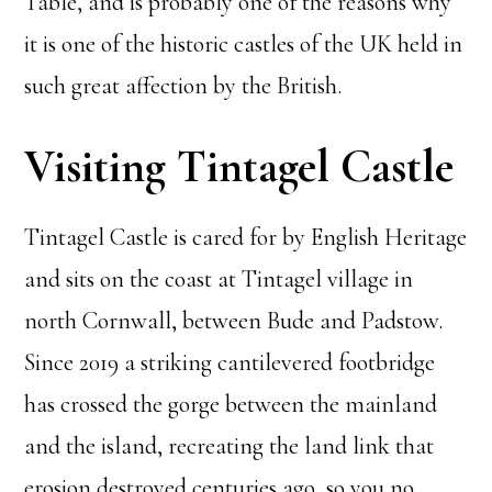
Table, and is probably one of the reasons why
it is one of the historic castles of the UK held in
such great affection by the British.
Visiting Tintagel Castle
Tintagel Castle is cared for by English Heritage
and sits on the coast at Tintagel village in
north Cornwall, between Bude and Padstow.
Since 2019 a striking cantilevered footbridge
has crossed the gorge between the mainland
and the island, recreating the land link that
erosion destroyed centuries ago, so you no