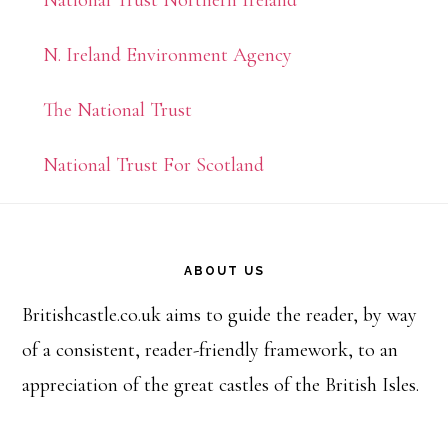
N. Ireland Environment Agency
The National Trust
National Trust For Scotland
Footer
ABOUT US
Britishcastle.co.uk aims to guide the reader, by way
of a consistent, reader-friendly framework, to an
appreciation of the great castles of the British Isles.