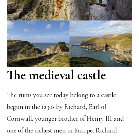
The medieval castle
The ruins you see today belong to a castle
begun in the 1230s by Richard, Earl of
Cornwall, younger brother of Henry III and
one of the richest men in Europe. Richard