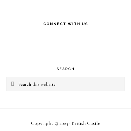
CONNECT WITH US
SEARCH
Search
this
website
Copyright © 2023 · British Castle