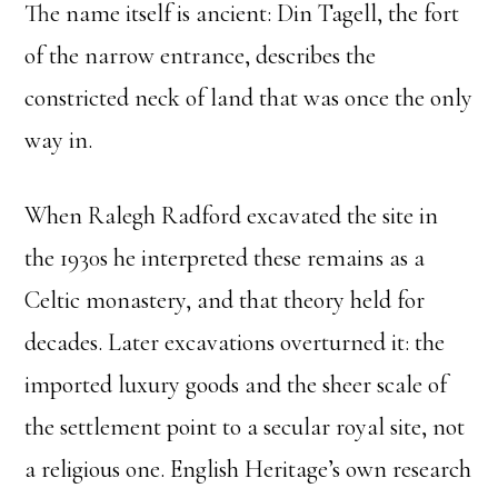
The name itself is ancient: Din Tagell, the fort
of the narrow entrance, describes the
constricted neck of land that was once the only
way in.
When Ralegh Radford excavated the site in
the 1930s he interpreted these remains as a
Celtic monastery, and that theory held for
decades. Later excavations overturned it: the
imported luxury goods and the sheer scale of
the settlement point to a secular royal site, not
a religious one. English Heritage’s own research