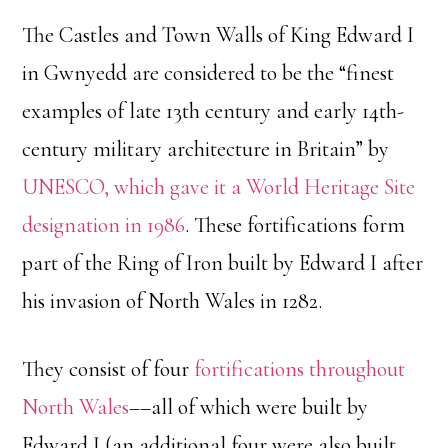
The Castles and Town Walls of King Edward I
in Gwnyedd are considered to be the “finest
examples of late 13th century and early 14th-
century military architecture in Britain” by
UNESCO, which gave it a World Heritage Site
designation in 1986
. These fortifications form
part of the Ring of Iron built by Edward I after
his invasion of North Wales in 1282.
They consist of four
fortifications throughout
North Wales
––all of which were built by
Edward I (an additional four were also built,