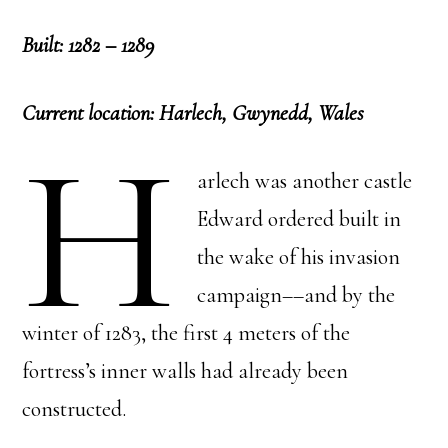
Built: 1282 – 1289
Current location: Harlech, Gwynedd, Wales
H
arlech was another castle
Edward ordered built in
the wake of his invasion
campaign––and by the
winter of 1283, the first 4 meters of the
fortress’s inner walls had already been
constructed.