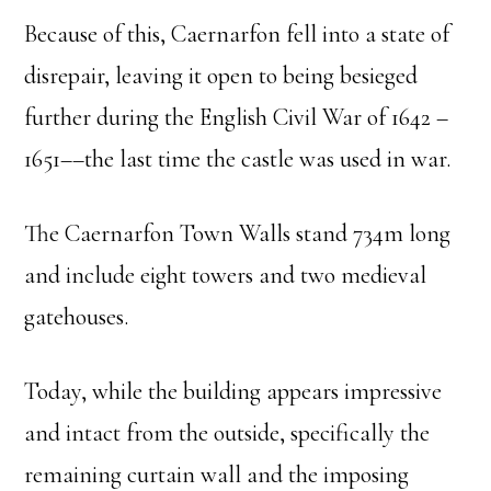
Because of this, Caernarfon fell into a state of
disrepair, leaving it open to being besieged
further during the English Civil War of 1642 –
1651––the last time the castle was used in war.
The Caernarfon Town Walls stand 734m long
and include eight towers and two medieval
gatehouses.
Today, while the building appears impressive
and intact from the outside, specifically the
remaining curtain wall and the imposing