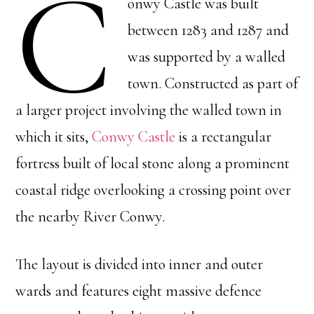
C
onwy Castle was built
between 1283 and 1287 and
was supported by a walled
town. Constructed as part of
a larger project involving the walled town in
which it sits,
Conwy Castle
is a rectangular
fortress built of local stone along a prominent
coastal ridge overlooking a crossing point over
the nearby River Conwy.
The layout is divided into inner and outer
wards and features eight massive defence