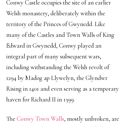
Conwy Castle occupies the site of an earlier
Welsh monastery, deliberately within the
territory of the Princes of Gwynedd. Like
many of the Castles and Town Walls of King
Edward in Gwynedd, Conwy played an
integral part of many subsequent wars,
including withstanding the Welsh revolt of
1294 by Madog ap Llywelyn, the Glyndwr
Rising in 1401 and even serving as a temporary
haven for Richard II in 1399.
The
Conwy Town Walls
, mostly unbroken, are