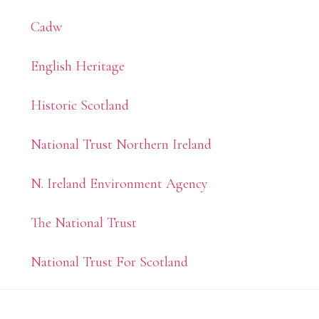
Sidebar
Cadw
English Heritage
Historic Scotland
National Trust Northern Ireland
N. Ireland Environment Agency
The National Trust
National Trust For Scotland
Footer