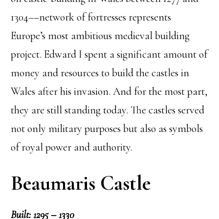
1304––network of fortresses represents
Europe’s most ambitious medieval building
project. Edward I spent a significant amount of
money and resources to build the castles in
Wales after his invasion. And for the most part,
they are still standing today. The castles served
not only military purposes but also as symbols
of royal power and authority.
Beaumaris Castle
Built: 1295 – 1330