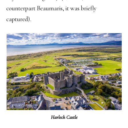
counterpart Beaumaris, it was briefly
captured).
Harlech Castle