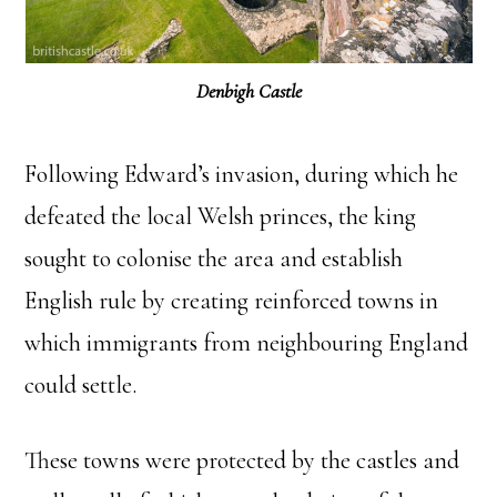
Denbigh Castle
Following Edward’s invasion, during which he
defeated the local Welsh princes, the king
sought to colonise the area and establish
English rule by creating reinforced towns in
which immigrants from neighbouring England
could settle.
These towns were protected by the castles and