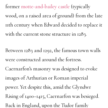
former
motte-and-bailey castle
(typically
wood, on a raised area of ground) from the late
11th century when Edward decided to replace it
with the current stone structure in 1283.
Between 1283 and 1292, the famous town walls
were constructed around the fortress.
Caernarfon’s masonry was designed to evoke
images of Arthurian or Roman imperial
power. Yet despite this, amid the Glyndwr
Rising of 1400–1415, Caernarfon was besieged.
Back in England, upon the Tudor family