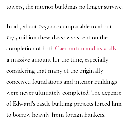
towers, the interior buildings no longer survive.
In all, about £25,000 (comparable to about
£17.5 million these days) was spent on the
completion of both
Caernarfon and its walls
––
a massive amount for the time, especially
considering that many of the originally
conceived foundations and interior buildings
were never ultimately completed. The expense
of Edward’s castle building projects forced him
to borrow heavily from foreign bankers.