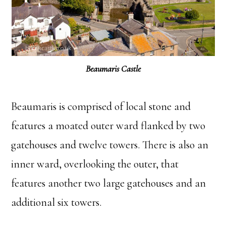
Beaumaris Castle
Beaumaris is comprised of local stone and
features a moated outer ward flanked by two
gatehouses and twelve towers. There is also an
inner ward, overlooking the outer, that
features another two large gatehouses and an
additional six towers.