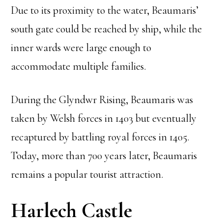
Due to its proximity to the water, Beaumaris’
south gate could be reached by ship, while the
inner wards were large enough to
accommodate multiple families.
During the Glyndwr Rising, Beaumaris was
taken by Welsh forces in 1403 but eventually
recaptured by battling royal forces in 1405.
Today, more than 700 years later, Beaumaris
remains a popular tourist attraction.
Harlech Castle