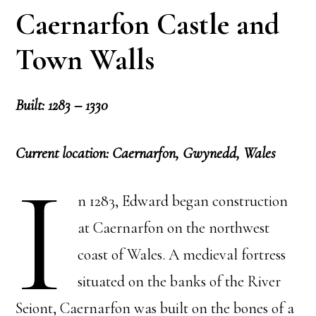
Caernarfon Castle and
Town Walls
Built: 1283 – 1330
Current location: Caernarfon, Gwynedd, Wales
I
n 1283, Edward began construction
at Caernarfon on the northwest
coast of Wales. A medieval fortress
situated on the banks of the River
Seiont, Caernarfon was built on the bones of a