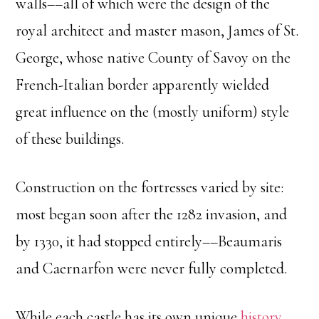
walls––all of which were the design of the
royal architect and master mason, James of St.
George, whose native County of Savoy on the
French-Italian border apparently wielded
great influence on the (mostly uniform) style
of these buildings.
Construction on the fortresses varied by site:
most began soon after the 1282 invasion, and
by 1330, it had stopped entirely––Beaumaris
and Caernarfon were never fully completed.
While each castle has its own unique
history
,