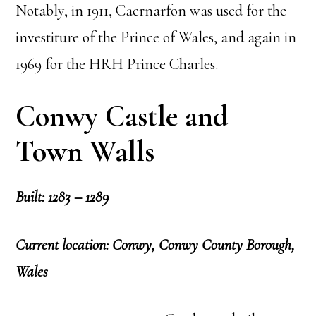
Notably, in 1911, Caernarfon was used for the
investiture of the Prince of Wales, and again in
1969 for the HRH Prince Charles.
Conwy Castle and
Town Walls
Built: 1283 – 1289
Current location: Conwy, Conwy County Borough,
Wales