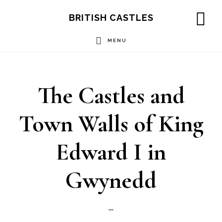
Skip
Skip
Skip
BRITISH CASTLES
to
to
to
SH
OF
MENU
main
primary
footer
CO
content
sidebar
The Castles and
Town Walls of King
Edward I in
Gwynedd