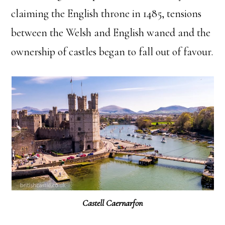
claiming the English throne in 1485, tensions
between the Welsh and English waned and the
ownership of castles began to fall out of favour.
Castell Caernarfon