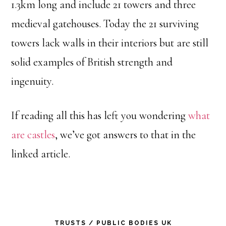
1.3km long and include 21 towers and three
medieval gatehouses. Today the 21 surviving
towers lack walls in their interiors but are still
solid examples of British strength and
ingenuity.
If reading all this has left you wondering
what
are castles
, we’ve got answers to that in the
linked article.
Primary
TRUSTS / PUBLIC BODIES UK