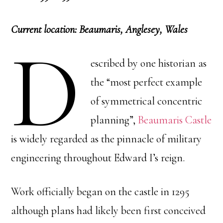
Current location: Beaumaris, Anglesey, Wales
D
escribed by one historian as
the “most perfect example
of symmetrical concentric
planning”,
Beaumaris Castle
is widely regarded as the pinnacle of military
engineering throughout Edward I’s reign.
Work officially began on the castle in 1295
although plans had likely been first conceived