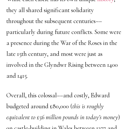
they all shared significant solidarity
throughout the subsequent centuries––
particularly during future conflicts. Some were
a presence during the War of the Roses in the
late 15th century, and most were just as
involved in the Glyndwr Rising between 1400
and 1415.
Overall, this colossal––and costly, Edward
budgeted around £80,000 (
this is roughly
equivalent to £56 million pounds in today’s money
)
on castle-building in Wales between 1277 and