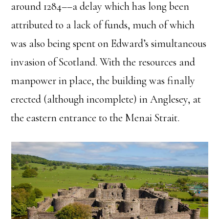
around 1284––a delay which has long been
attributed to a lack of funds, much of which
was also being spent on Edward’s simultaneous
invasion of Scotland. With the resources and
manpower in place, the building was finally
erected (although incomplete) in Anglesey, at
the eastern entrance to the Menai Strait.