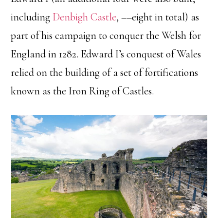
including
Denbigh Castle
, ––eight in total) as
part of his campaign to conquer the Welsh for
England in 1282. Edward I’s conquest of Wales
relied on the building of a set of fortifications
known as the Iron Ring of Castles.