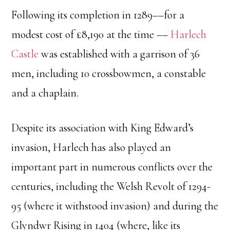
Following its completion in 1289––for a
modest cost of £8,190 at the time ––
Harlech
Castle
was established with a garrison of 36
men, including 10 crossbowmen, a constable
and a chaplain.
Despite its association with King Edward’s
invasion, Harlech has also played an
important part in numerous conflicts over the
centuries, including the Welsh Revolt of 1294-
95 (where it withstood invasion) and during the
Glyndwr Rising in 1404 (where, like its