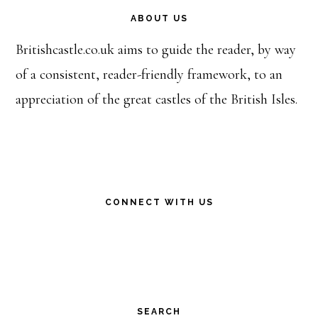
ABOUT US
Britishcastle.co.uk aims to guide the reader, by way
of a consistent, reader-friendly framework, to an
appreciation of the great castles of the British Isles.
CONNECT WITH US
SEARCH