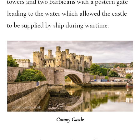
towers and two barbicans with a postern gate
leading to the water which allowed the castle
to be supplied by ship during wartime.
Conwy Castle