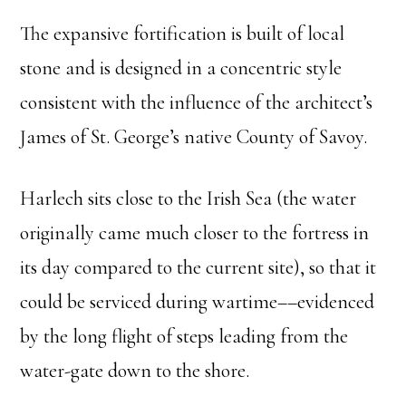
The expansive fortification is built of local
stone and is designed in a concentric style
consistent with the influence of the architect’s
James of St. George’s native County of Savoy.
Harlech sits close to the Irish Sea (the water
originally came much closer to the fortress in
its day compared to the current site), so that it
could be serviced during wartime––evidenced
by the long flight of steps leading from the
water-gate down to the shore.