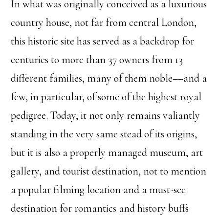
In what was originally conceived as a luxurious
country house, not far from central London,
this historic site has served as a backdrop for
centuries to more than 37 owners from 13
different families, many of them noble––and a
few, in particular, of some of the highest royal
pedigree. Today, it not only remains valiantly
standing in the very same stead of its origins,
but it is also a properly managed museum, art
gallery, and tourist destination, not to mention
a popular filming location and a must-see
destination for romantics and history buffs