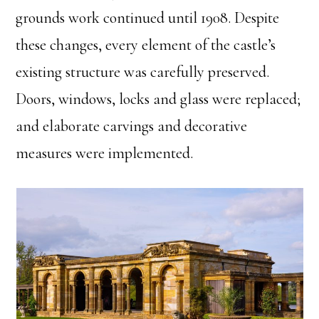
grounds work continued until 1908. Despite
these changes, every element of the castle’s
existing structure was carefully preserved.
Doors, windows, locks and glass were replaced;
and elaborate carvings and decorative
measures were implemented.