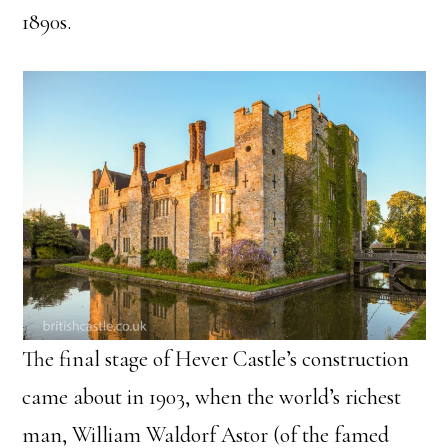
1890s.
The final stage of Hever Castle’s construction
came about in 1903, when the world’s richest
man, William Waldorf Astor (of the famed