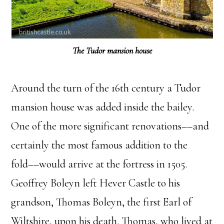
The Tudor mansion house
Around the turn of the 16th century a Tudor
mansion house was added inside the bailey.
One of the more significant renovations––and
certainly the most famous addition to the
fold––would arrive at the fortress in 1505.
Geoffrey Boleyn left Hever Castle to his
grandson, Thomas Boleyn, the first Earl of
Wiltshire, upon his death. Thomas, who lived at