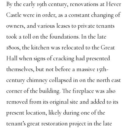
By the early 19th century, renovations at Hever
Castle were in order, as a constant changing of
owners, and various leases to private tenants
took a toll on the foundations. In the late
1800s, the kitchen was relocated to the Great
Hall when signs of cracking had presented
themselves, but not before a massive 15th-
century chimney collapsed in on the north east
corner of the building. The fireplace was also
removed from its original site and added to its
present location, likely during one of the
tenant’s great restoration project in the late