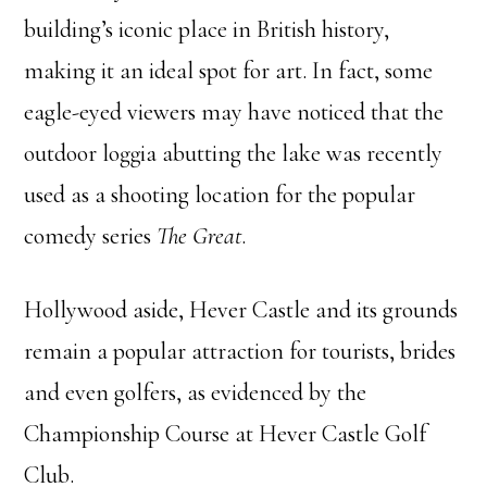
building’s iconic place in British history,
making it an ideal spot for art. In fact, some
eagle-eyed viewers may have noticed that the
outdoor loggia abutting the lake was recently
used as a shooting location for the popular
comedy series
The Great
.
Hollywood aside, Hever Castle and its grounds
remain a popular attraction for tourists, brides
and even golfers, as evidenced by the
Championship Course at Hever Castle Golf
Club.