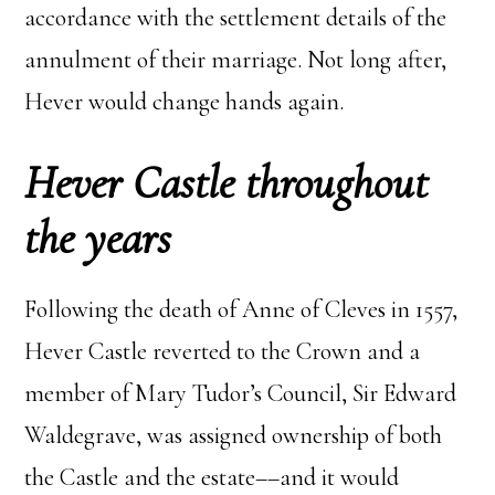
accordance with the settlement details of the
annulment of their marriage. Not long after,
Hever would change hands again.
Hever Castle throughout
the years
Following the death of Anne of Cleves in 1557,
Hever Castle reverted to the Crown and a
member of Mary Tudor’s Council, Sir Edward
Waldegrave, was assigned ownership of both
the Castle and the estate––and it would