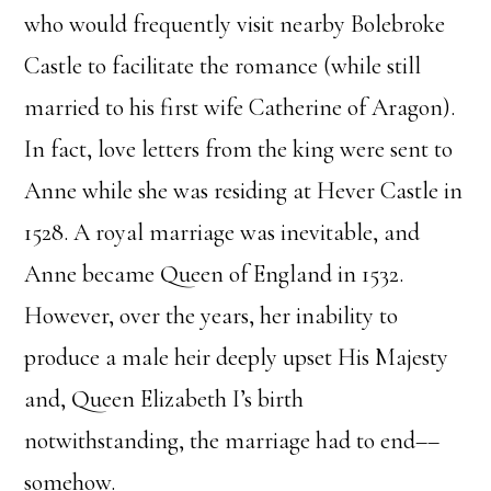
who would frequently visit nearby Bolebroke
Castle to facilitate the romance (while still
married to his first wife Catherine of Aragon).
In fact, love letters from the king were sent to
Anne while she was residing at Hever Castle in
1528. A royal marriage was inevitable, and
Anne became Queen of England in 1532.
However, over the years, her inability to
produce a male heir deeply upset His Majesty
and, Queen Elizabeth I’s birth
notwithstanding, the marriage had to end––
somehow.