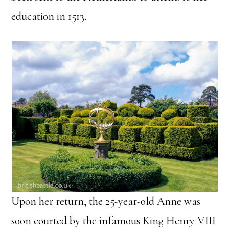
education in 1513.
Upon her return, the 25-year-old Anne was
soon courted by the infamous King Henry VIII