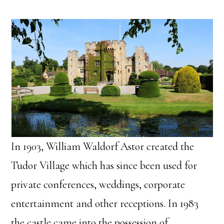
In 1903, William Waldorf Astor created the
Tudor Village which has since been used for
private conferences, weddings, corporate
entertainment and other receptions. In 1983
the castle came into the possession of