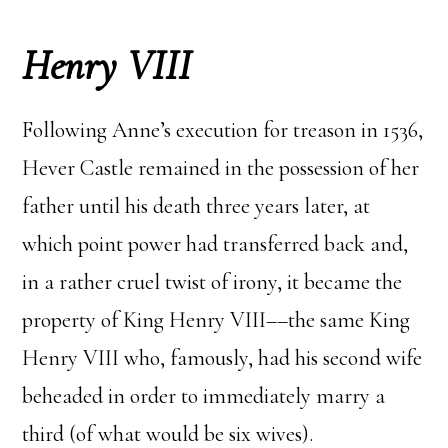
Henry VIII
Following Anne’s execution for treason in 1536,
Hever Castle remained in the possession of her
father until his death three years later, at
which point power had transferred back and,
in a rather cruel twist of irony, it became the
property of King Henry VIII––the same King
Henry VIII who, famously, had his second wife
beheaded in order to immediately marry a
third (of what would be six wives).