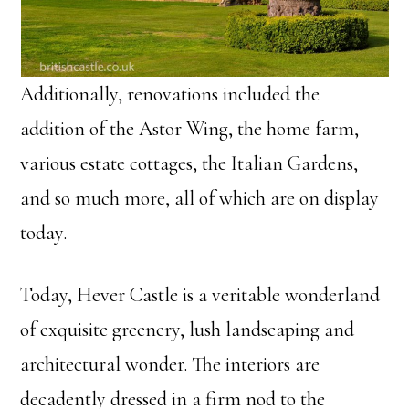
Additionally, renovations included the
addition of the Astor Wing, the home farm,
various estate cottages, the Italian Gardens,
and so much more, all of which are on display
today.
Today, Hever Castle is a veritable wonderland
of exquisite greenery, lush landscaping and
architectural wonder. The interiors are
decadently dressed in a firm nod to the