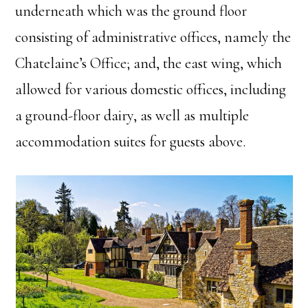
underneath which was the ground floor
consisting of administrative offices, namely the
Chatelaine’s Office; and, the east wing, which
allowed for various domestic offices, including
a ground-floor dairy, as well as multiple
accommodation suites for guests above.