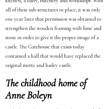
kitchen, a dairy, butchery and workshops. With
all of these sub-structures in place, it was only
one year later that permission was obtained to
strengthen the wooden framing with lime and
stone in order to give it the proper image of a
castle. The Gatehouse that exists today
contained a hall that would have replaced the
original motte and bailey castle.
The childhood home of
Anne Boleyn