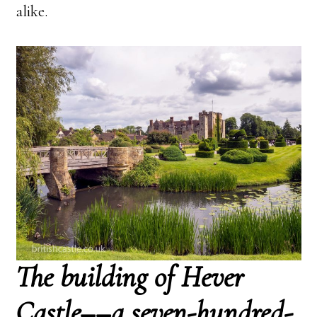
alike.
The building of Hever
Castle––a seven-hundred-