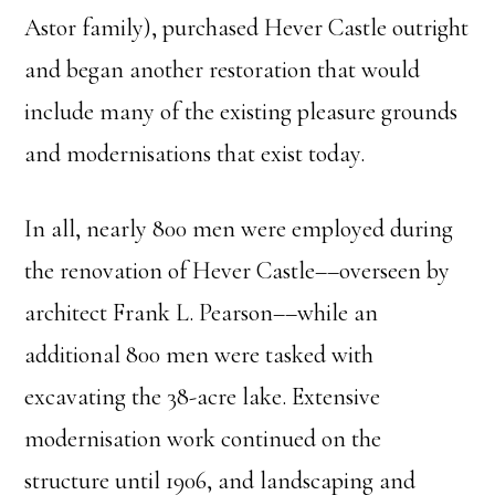
Astor family), purchased Hever Castle outright
and began another restoration that would
include many of the existing pleasure grounds
and modernisations that exist today.
In all, nearly 800 men were employed during
the renovation of Hever Castle––overseen by
architect Frank L. Pearson––while an
additional 800 men were tasked with
excavating the 38-acre lake. Extensive
modernisation work continued on the
structure until 1906, and landscaping and