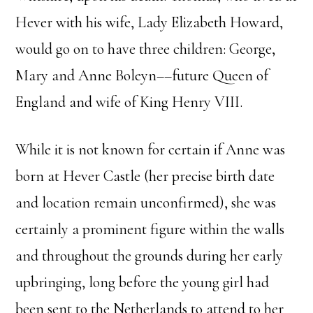
Hever with his wife, Lady Elizabeth Howard,
would go on to have three children: George,
Mary and Anne Boleyn––future Queen of
England and wife of King Henry VIII.
While it is not known for certain if Anne was
born at Hever Castle (her precise birth date
and location remain unconfirmed), she was
certainly a prominent figure within the walls
and throughout the grounds during her early
upbringing, long before the young girl had
been sent to the Netherlands to attend to her