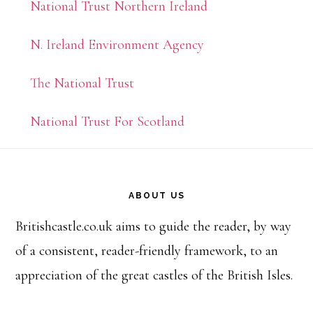
National Trust Northern Ireland
N. Ireland Environment Agency
The National Trust
National Trust For Scotland
Footer
ABOUT US
Britishcastle.co.uk aims to guide the reader, by way
of a consistent, reader-friendly framework, to an
appreciation of the great castles of the British Isles.