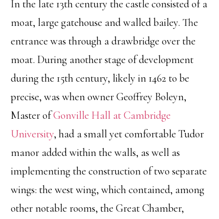
In the late 13th century the castle consisted of a
moat, large gatehouse and walled bailey. The
entrance was through a drawbridge over the
moat. During another stage of development
during the 15th century, likely in 1462 to be
precise, was when owner Geoffrey Boleyn,
Master of
Gonville Hall at Cambridge
University
, had a small yet comfortable Tudor
manor added within the walls, as well as
implementing the construction of two separate
wings: the west wing, which contained, among
other notable rooms, the Great Chamber,