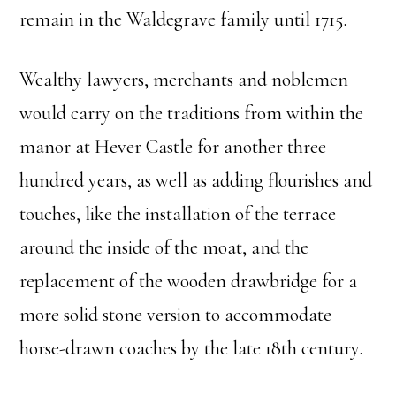
remain in the Waldegrave family until 1715.
Wealthy lawyers, merchants and noblemen
would carry on the traditions from within the
manor at Hever Castle for another three
hundred years, as well as adding flourishes and
touches, like the installation of the terrace
around the inside of the moat, and the
replacement of the wooden drawbridge for a
more solid stone version to accommodate
horse-drawn coaches by the late 18th century.