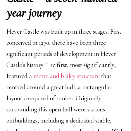
year journey
Hever Castle was built up in three stages. First
conceived in 1270, there have been three
significant periods of development in Hever
Castle’s history. The first, most significantly,
featured a
motte and bailey structure
that
centred around a great hall, a rectangular
layout composed of timber. Originally
surrounding this open hall were various
outbuildings, including a dedicated stable,