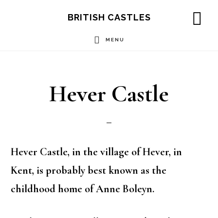
Skip
Skip
Skip
BRITISH CASTLES
to
to
to
SH
OF
MENU
main
primary
footer
CO
content
sidebar
Hever Castle
Hever Castle, in the village of Hever, in
Kent, is probably best known as the
childhood home of Anne Boleyn.