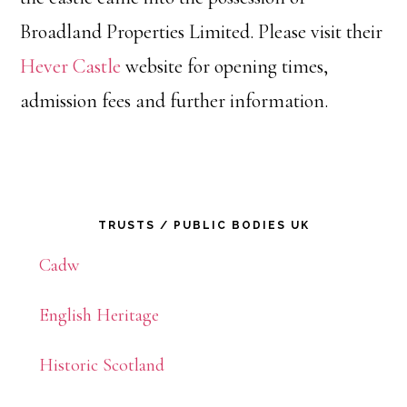
Broadland Properties Limited. Please visit their
Hever Castle
website for opening times,
admission fees and further information.
Primary
TRUSTS / PUBLIC BODIES UK
Sidebar
Cadw
English Heritage
Historic Scotland