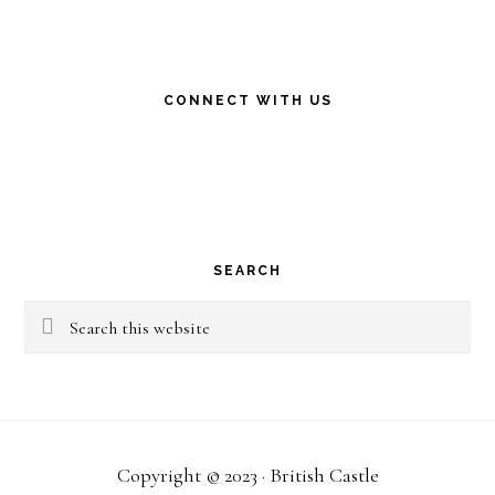
CONNECT WITH US
SEARCH
Search
this
website
Copyright © 2023 · British Castle