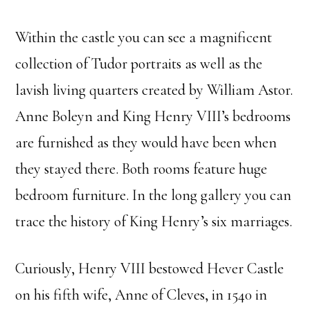
Within the castle you can see a magnificent
collection of Tudor portraits as well as the
lavish living quarters created by William Astor.
Anne Boleyn and King Henry VIII’s bedrooms
are furnished as they would have been when
they stayed there. Both rooms feature huge
bedroom furniture. In the long gallery you can
trace the history of King Henry’s six marriages.
Curiously, Henry VIII bestowed Hever Castle
on his fifth wife, Anne of Cleves, in 1540 in