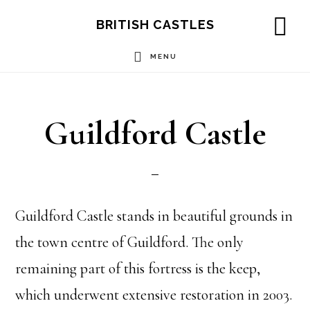
Skip
Skip
Skip
BRITISH CASTLES
to
to
to
SH
OF
MENU
main
primary
footer
CO
content
sidebar
Guildford Castle
Guildford Castle stands in beautiful grounds in
the town centre of Guildford. The only
remaining part of this fortress is the keep,
which underwent extensive restoration in 2003.