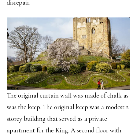
disrepair.
The original curtain wall was made of chalk as
was the keep. The original keep was a modest 2
storey building that served as a private
apartment for the King. A second floor with