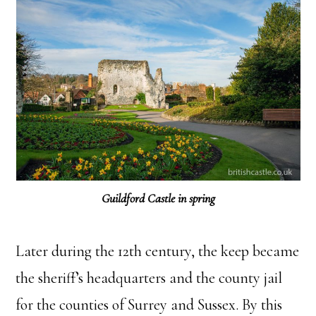
Guildford Castle in spring
Later during the 12th century, the keep became
the sheriff’s headquarters and the county jail
for the counties of Surrey and Sussex. By this