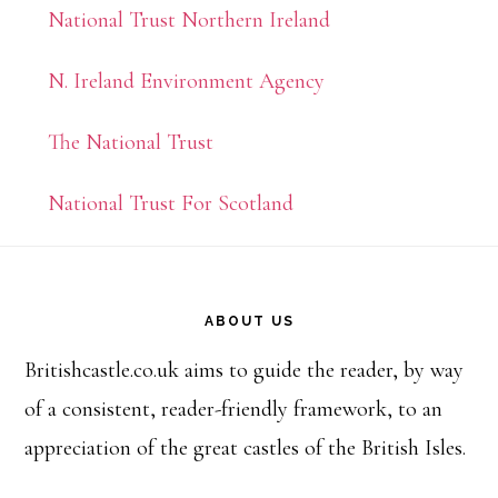
National Trust Northern Ireland
N. Ireland Environment Agency
The National Trust
National Trust For Scotland
Footer
ABOUT US
Britishcastle.co.uk aims to guide the reader, by way
of a consistent, reader-friendly framework, to an
appreciation of the great castles of the British Isles.