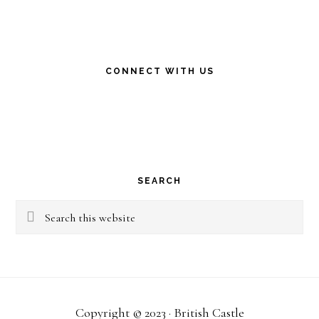
CONNECT WITH US
SEARCH
Search
this
website
Copyright © 2023 · British Castle