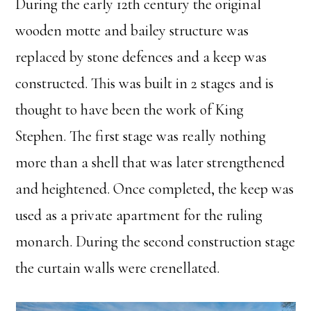
During the early 12th century the original
wooden motte and bailey structure was
replaced by stone defences and a keep was
constructed. This was built in 2 stages and is
thought to have been the work of King
Stephen. The first stage was really nothing
more than a shell that was later strengthened
and heightened. Once completed, the keep was
used as a private apartment for the ruling
monarch. During the second construction stage
the curtain walls were crenellated.