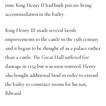
time King Henry II had built private living
accommodation in the bailey.
King Henry III made several lavish
improvements to the castle in the 13th century
and it began to be thought of as a palace rather
than a castle. The Great Hall suffered fire
damage in 1254 but was soon restored. Henry
also bought additional land in order to extend
the bailey to construct rooms for his son,
Edward.