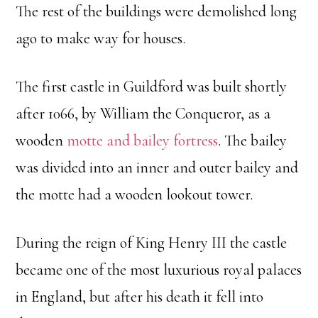
The rest of the buildings were demolished long
ago to make way for houses.
The first castle in Guildford was built shortly
after 1066, by William the Conqueror, as a
wooden
motte and bailey fortress
. The bailey
was divided into an inner and outer bailey and
the motte had a wooden lookout tower.
During the reign of King Henry III the castle
became one of the most luxurious royal palaces
in England, but after his death it fell into