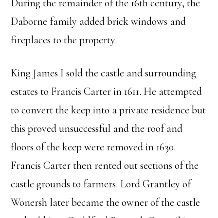
During the remainder of the 16th century, the
Daborne family added brick windows and
fireplaces to the property.
King James I sold the castle and surrounding
estates to Francis Carter in 1611. He attempted
to convert the keep into a private residence but
this proved unsuccessful and the roof and
floors of the keep were removed in 1630.
Francis Carter then rented out sections of the
castle grounds to farmers. Lord Grantley of
Wonersh later became the owner of the castle