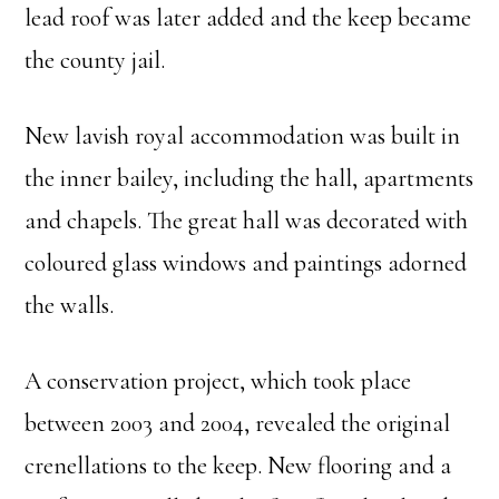
lead roof was later added and the keep became
the county jail.
New lavish royal accommodation was built in
the inner bailey, including the hall, apartments
and chapels. The great hall was decorated with
coloured glass windows and paintings adorned
the walls.
A conservation project, which took place
between 2003 and 2004, revealed the original
crenellations to the keep. New flooring and a