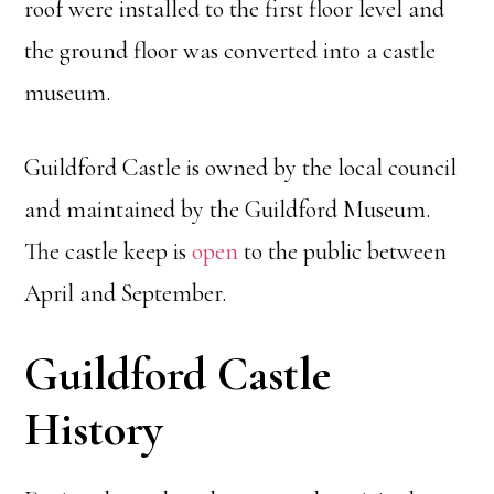
roof were installed to the first floor level and
the ground floor was converted into a castle
museum.
Guildford Castle is owned by the local council
and maintained by the Guildford Museum.
The castle keep is
open
to the public between
April and September.
Guildford Castle
History