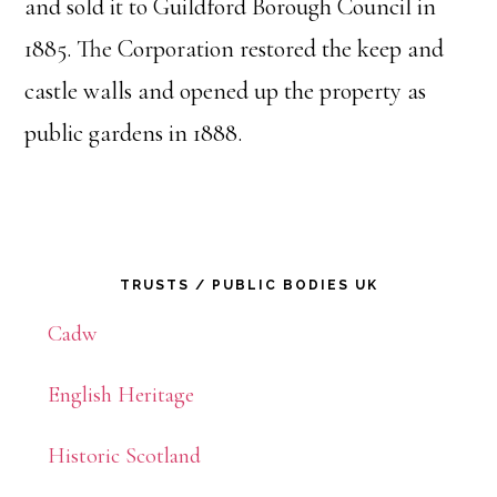
and sold it to Guildford Borough Council in
1885. The Corporation restored the keep and
castle walls and opened up the property as
public gardens in 1888.
Primary
TRUSTS / PUBLIC BODIES UK
Sidebar
Cadw
English Heritage
Historic Scotland