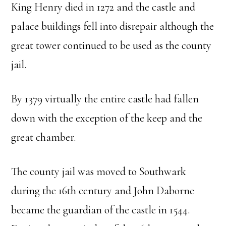
King Henry died in 1272 and the castle and
palace buildings fell into disrepair although the
great tower continued to be used as the county
jail.
By 1379 virtually the entire castle had fallen
down with the exception of the keep and the
great chamber.
The county jail was moved to Southwark
during the 16th century and John Daborne
became the guardian of the castle in 1544.