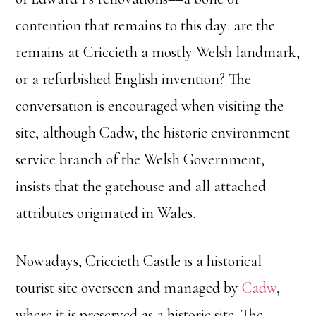
contention that remains to this day: are the
remains at Criccieth a mostly Welsh landmark,
or a refurbished English invention? The
conversation is encouraged when visiting the
site, although Cadw, the historic environment
service branch of the Welsh Government,
insists that the gatehouse and all attached
attributes originated in Wales.
Nowadays, Criccieth Castle is a historical
tourist site overseen and managed by
Cadw
,
where it is preserved as a historic site. The