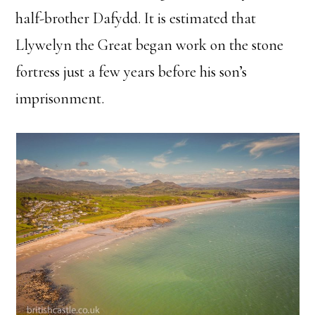
half-brother Dafydd. It is estimated that
Llywelyn the Great began work on the stone
fortress just a few years before his son’s
imprisonment.