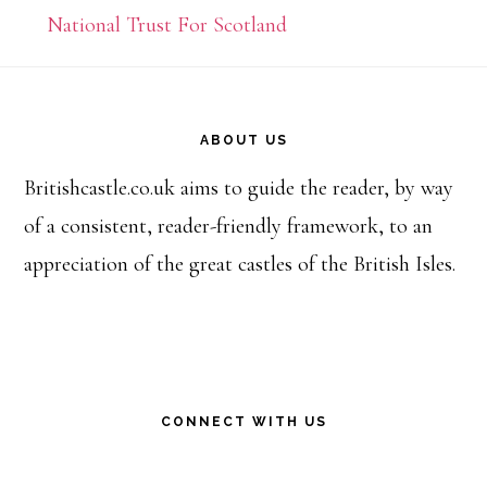
National Trust For Scotland
Footer
ABOUT US
Britishcastle.co.uk aims to guide the reader, by way
of a consistent, reader-friendly framework, to an
appreciation of the great castles of the British Isles.
CONNECT WITH US