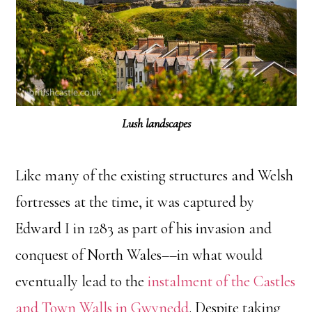
Lush landscapes
Like many of the existing structures and Welsh
fortresses at the time, it was captured by
Edward I in 1283 as part of his invasion and
conquest of North Wales––in what would
eventually lead to the
instalment of the Castles
and Town Walls in Gwynedd
. Despite taking