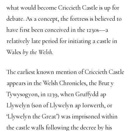
what would become Criccieth Castle is up for
debate. As a concept, the fortress is believed to
have first been conceived in the 1230s––a
relatively late period for initiating a castle in
Wales
by the Welsh.
The earliest known mention of Criccieth Castle
appears in the Welsh Chronicles, the Brut y
Tywysogyon, in 1239, when Gruffydd ap
Llywelyn (son of Llywelyn ap Iorwerth, or
‘Llywelyn the Great’) was imprisoned within
the castle walls following the decree by his