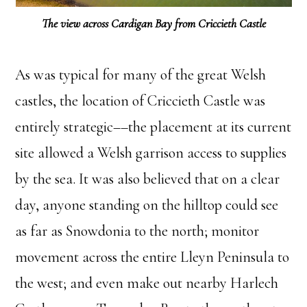
The view across Cardigan Bay from Criccieth Castle
As was typical for many of the great Welsh
castles, the location of Criccieth Castle was
entirely strategic––the placement at its current
site allowed a Welsh garrison access to supplies
by the sea. It was also believed that on a clear
day, anyone standing on the hilltop could see
as far as Snowdonia to the north; monitor
movement across the entire Lleyn Peninsula to
the west; and even make out nearby Harlech