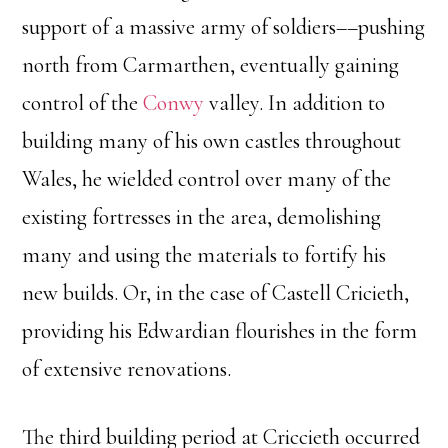
support of a massive army of soldiers––pushing
north from Carmarthen, eventually gaining
control of the
Conwy
valley. In addition to
building many of his own castles throughout
Wales, he wielded control over many of the
existing fortresses in the area, demolishing
many and using the materials to fortify his
new builds. Or, in the case of Castell Cricieth,
providing his Edwardian flourishes in the form
of extensive renovations.
The third building period at Criccieth occurred