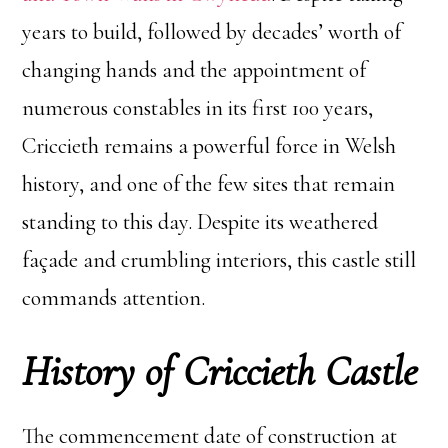
years to build, followed by decades’ worth of
changing hands and the appointment of
numerous constables in its first 100 years,
Criccieth remains a powerful force in Welsh
history, and one of the few sites that remain
standing to this day. Despite its weathered
façade and crumbling interiors, this castle still
commands attention.
History of
Criccieth Castle
The commencement date of construction at