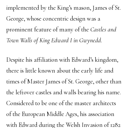
implemented by the King’s mason, James of St.
George, whose concentric design was a
prominent feature of many of the
Castles and
Town Walls of King Edward I in Gwynedd.
Despite his affiliation with Edward’s kingdom,
there is little known about the early life and
times of Master James of St. George, other than
the leftover castles and walls bearing his name.
Considered to be one of the master architects
of the European Middle Ages, his association
with Edward during the Welsh Invasion of 1282