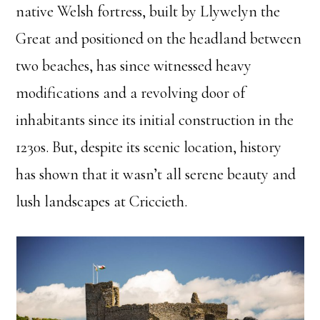
native Welsh fortress, built by Llywelyn the
Great and positioned on the headland between
two beaches, has since witnessed heavy
modifications and a revolving door of
inhabitants since its initial construction in the
1230s. But, despite its scenic location, history
has shown that it wasn’t all serene beauty and
lush landscapes at Criccieth.