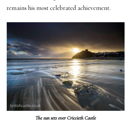
remains his most celebrated achievement.
The sun sets over Criccieth Castle