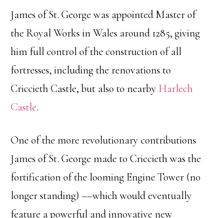
James of St. George was appointed Master of
the Royal Works in Wales around 1285, giving
him full control of the construction of all
fortresses, including the renovations to
Criccieth Castle, but also to nearby
Harlech
Castle
.
One of the more revolutionary contributions
James of St. George made to Criccieth was the
fortification of the looming Engine Tower (no
longer standing) ––which would eventually
feature a powerful and innovative new