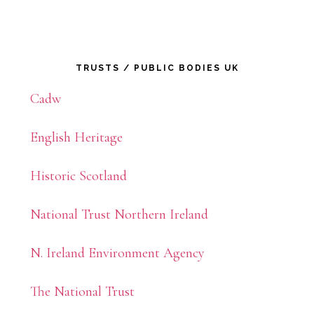
Primary
TRUSTS / PUBLIC BODIES UK
Sidebar
Cadw
English Heritage
Historic Scotland
National Trust Northern Ireland
N. Ireland Environment Agency
The National Trust