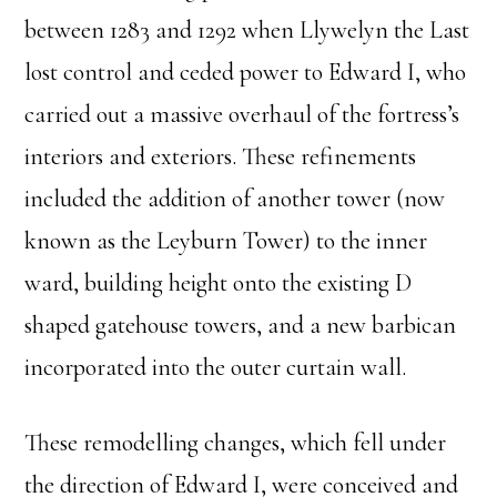
between 1283 and 1292 when Llywelyn the Last
lost control and ceded power to Edward I, who
carried out a massive overhaul of the fortress’s
interiors and exteriors. These refinements
included the addition of another tower (now
known as the Leyburn Tower) to the inner
ward, building height onto the existing D
shaped gatehouse towers, and a new barbican
incorporated into the outer curtain wall.
These remodelling changes, which fell under
the direction of Edward I, were conceived and