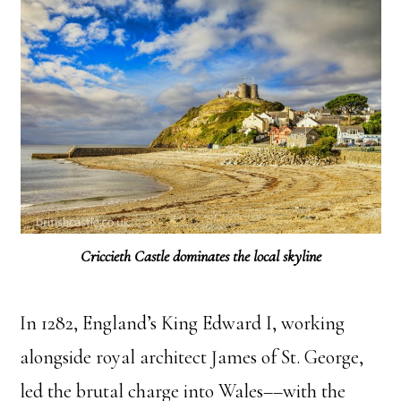
Criccieth Castle dominates the local skyline
In 1282, England’s King Edward I, working
alongside royal architect James of St. George,
led the brutal charge into Wales––with the