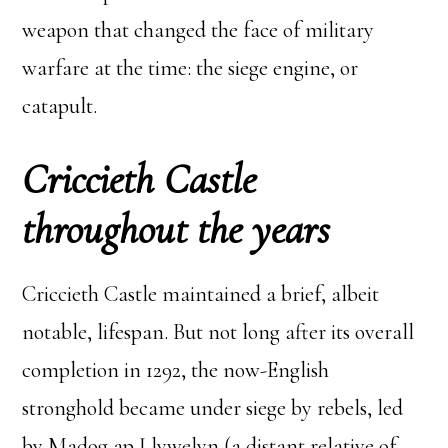
weapon that changed the face of military
warfare at the time: the siege engine, or
catapult.
Criccieth Castle
throughout the years
Criccieth Castle maintained a brief, albeit
notable, lifespan. But not long after its overall
completion in 1292, the now-English
stronghold became under siege by rebels, led
by Madog ap Llywelyn (a distant relative of