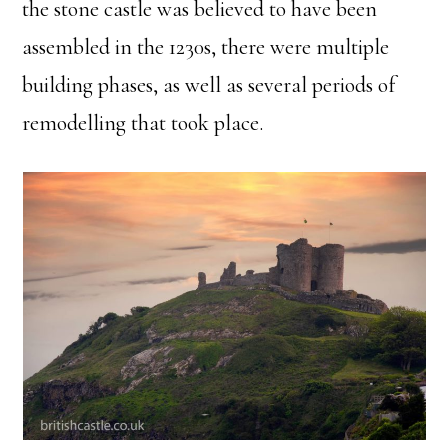
the stone castle was believed to have been
assembled in the 1230s, there were multiple
building phases, as well as several periods of
remodelling that took place.