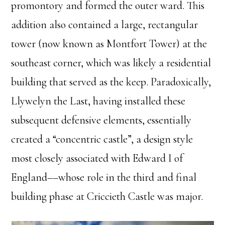
promontory and formed the outer ward. This
addition also contained a large, rectangular
tower (now known as Montfort Tower) at the
southeast corner, which was likely a residential
building that served as the keep. Paradoxically,
Llywelyn the Last, having installed these
subsequent defensive elements, essentially
created a “concentric castle”, a design style
most closely associated with Edward I of
England––whose role in the third and final
building phase at Criccieth Castle was major.