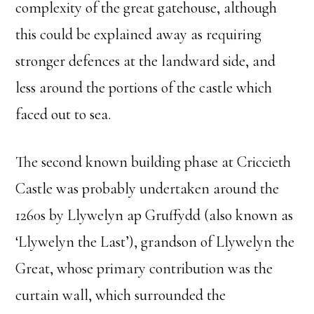
complexity of the great gatehouse, although
this could be explained away as requiring
stronger defences at the landward side, and
less around the portions of the castle which
faced out to sea.
The second known building phase at Criccieth
Castle was probably undertaken around the
1260s by Llywelyn ap Gruffydd (also known as
‘Llywelyn the Last’), grandson of Llywelyn the
Great, whose primary contribution was the
curtain wall, which surrounded the