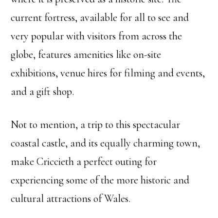
current fortress, available for all to see and
very popular with visitors from across the
globe, features amenities like on-site
exhibitions, venue hires for filming and events,
and a gift shop.
Not to mention, a trip to this spectacular
coastal castle, and its equally charming town,
make Criccieth a perfect outing for
experiencing some of the more historic and
cultural attractions of Wales.