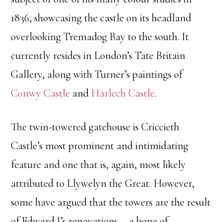
1836, showcasing the castle on its headland
overlooking Tremadog Bay to the south. It
currently resides in London’s Tate Britain
Gallery, along with Turner’s paintings of
Conwy Castle
and
Harlech Castle
.
The twin-towered gatehouse is Criccieth
Castle’s most prominent and intimidating
feature and one that is, again, most likely
attributed to Llywelyn the Great. However,
some have argued that the towers are the result
of Edward I’s renovations––a bone of