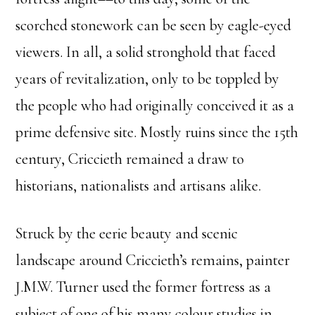
scorched stonework can be seen by eagle-eyed
viewers. In all, a solid stronghold that faced
years of revitalization, only to be toppled by
the people who had originally conceived it as a
prime defensive site. Mostly ruins since the 15th
century, Criccieth remained a draw to
historians, nationalists and artisans alike.
Struck by the eerie beauty and scenic
landscape around Criccieth’s remains, painter
J.M.W. Turner used the former fortress as a
subject of one of his many colour studies in