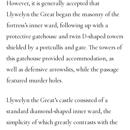
However, it is generally accepted that
Llywelyn the Great began the masonry of the
fortress’s inner ward, following up with a
protective gatehouse and twin D-shaped towers
shielded by a portcullis and gate. The towers of
this gatehouse provided accommodation, as
well as defensive arrowslits, while the passage
featured murder holes.
Llywelyn the Great’s castle consisted of a
standard diamond-shaped inner ward, the
simplicity of which greatly contrasts with the