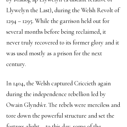
Llywelyn the Last), during the Welsh Revolt of
1294 – 1295. While the garrison held out for
several months before being reclaimed, it
never truly recovered to its former glory and it
was used mostly as a prison for the next
century.
In 1404, the Welsh captured Criccieth again
during the independence rebellion led by
Owain Glyndŵr. The rebels were merciless and
tore down the powerful structure and set the
fortress alight––to this day, some of the