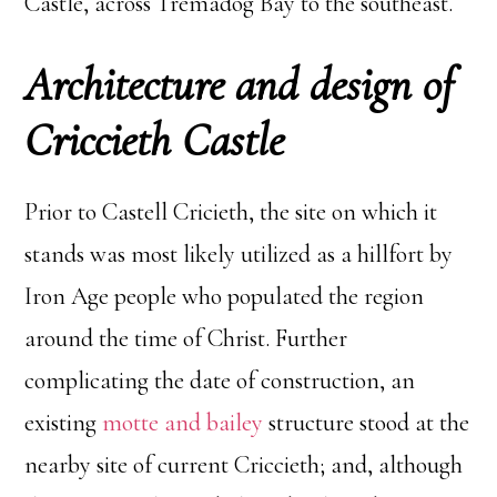
Castle, across Tremadog Bay to the southeast.
Architecture and design of
Criccieth Castle
Prior to Castell Cricieth, the site on which it
stands was most likely utilized as a hillfort by
Iron Age people who populated the region
around the time of Christ. Further
complicating the date of construction, an
existing
motte and bailey
structure stood at the
nearby site of current Criccieth; and, although