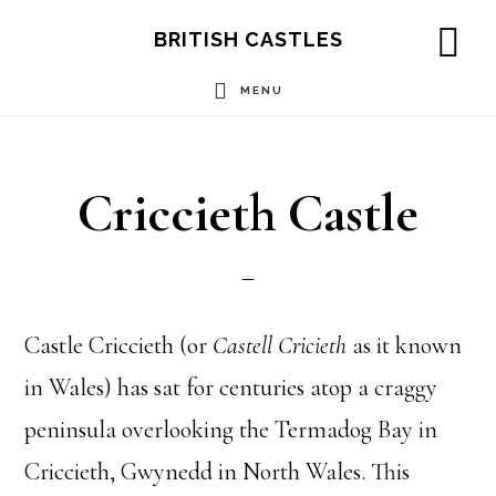
Skip
Skip
Skip
BRITISH CASTLES
to
to
to
SH
OF
MENU
main
primary
footer
CO
content
sidebar
Criccieth Castle
Castle Criccieth (or
Castell Cricieth
as it known
in Wales) has sat for centuries atop a craggy
peninsula overlooking the Termadog Bay in
Criccieth, Gwynedd in North Wales. This