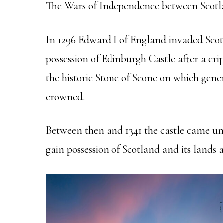
The Wars of Independence between Scotl
In 1296 Edward I of England invaded Scotl
possession of Edinburgh Castle after a cr
the historic Stone of Scone on which gene
crowned.
Between then and 1341 the castle came und
gain possession of Scotland and its lands a