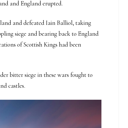
and and England erupted.
and and defeated Iain Balliol, taking
ippling siege and bearing back to England
rations of Scottish Kings had been
er bitter siege in these wars fought to
nd castles.