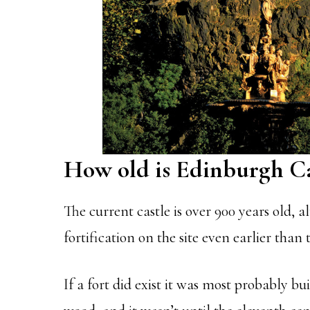
How old is Edinburgh Ca
The current castle is over 900 years old, a
fortification on the site even earlier than 
If a fort did exist it was most probably bu