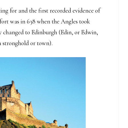
ting for and the first recorded evidence of
e fort was in 638 when the Angles took
y changed to Edinburgh (Edin, or Edwin,
 stronghold or town).