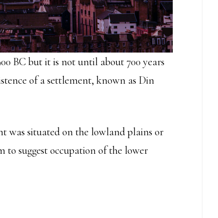
900 BC but it is not until about 700 years
xistence of a settlement, known as Din
t was situated on the lowland plains or
em to suggest occupation of the lower