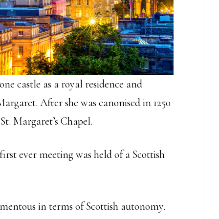
stone castle as a royal residence and
 Margaret. After she was canonised in 1250
St. Margaret’s Chapel.
 first ever meeting was held of a Scottish
mentous in terms of Scottish autonomy.