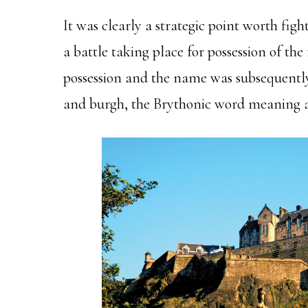
It was clearly a strategic point worth figh
a battle taking place for possession of th
possession and the name was subsequentl
and burgh, the Brythonic word meaning a