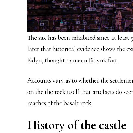
The site has been inhabited since at least 
later that historical evidence shows the e
Eidyn, thought to mean Eidyn’s fort.
Accounts vary as to whether the settlemen
on the the rock itself, but artefacts do se
reaches of the basalt rock.
History of the castle