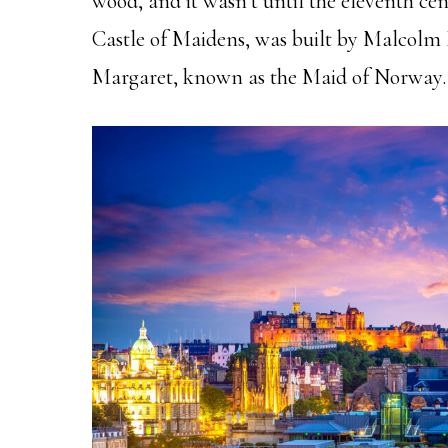
wood, and it wasn’t until the eleventh cent
Castle of Maidens, was built by Malcolm 
Margaret, known as the Maid of Norway.