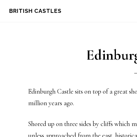
Skip
Skip
Skip
BRITISH CASTLES
to
to
to
main
primary
footer
content
sidebar
Edinburg
Edinburgh Castle sits on top of a great s
million years ago.
Shored up on three sides by cliffs which m
unless approached from the east, historic