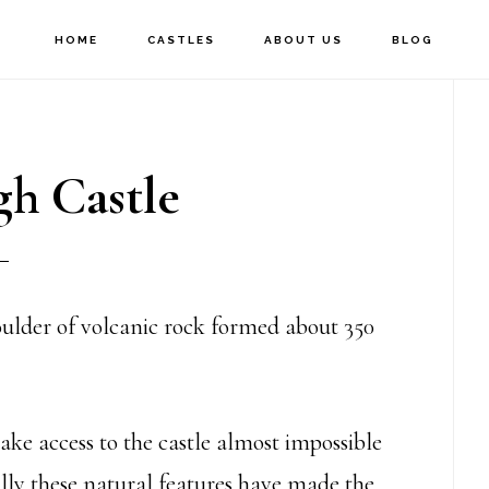
HOME
CASTLES
ABOUT US
BLOG
P
S
h Castle
houlder of volcanic rock formed about 350
ake access to the castle almost impossible
ally these natural features have made the