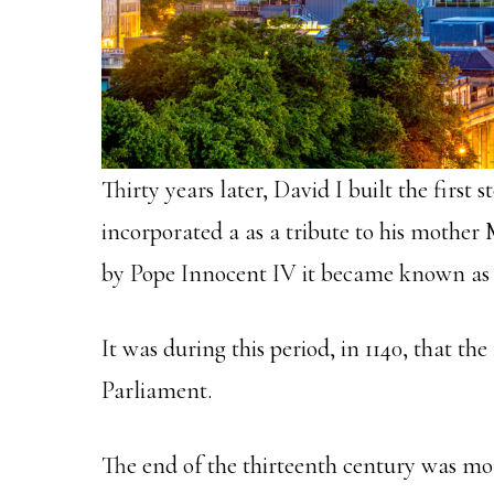
Thirty years later, David I built the first 
incorporated a as a tribute to his mother
by Pope Innocent IV it became known as 
It was during this period, in 1140, that the
Parliament.
The end of the thirteenth century was mo