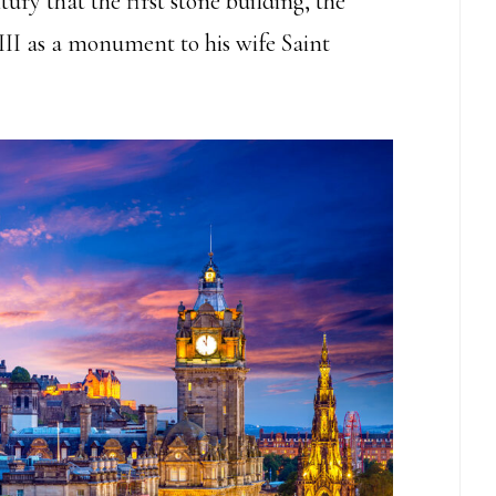
ury that the first stone building, the
III as a monument to his wife Saint