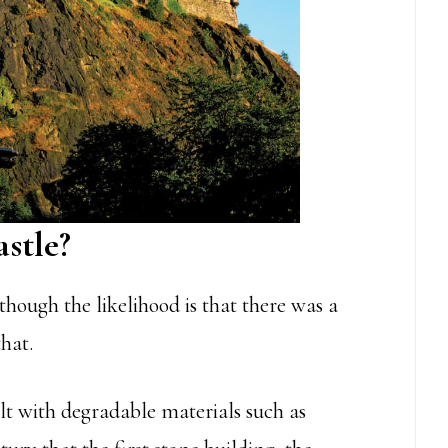
stle?
lthough the likelihood is that there was a
that.
ilt with degradable materials such as