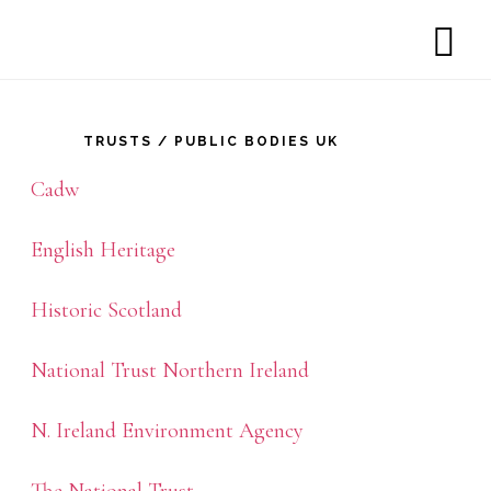
SH
rimary
OF
CO
idebar
TRUSTS / PUBLIC BODIES UK
Cadw
English Heritage
Historic Scotland
National Trust Northern Ireland
N. Ireland Environment Agency