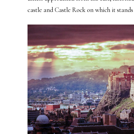
castle and Castle Rock on which it stands 