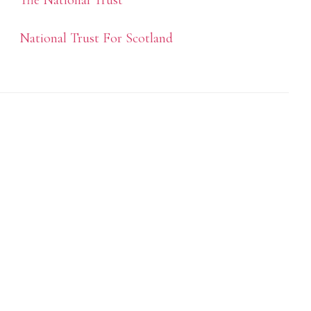
The National Trust
National Trust For Scotland