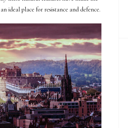
an ideal place for resistance and defence.