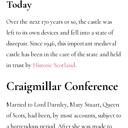
Today
Over the next 170 years or so, the castle was
left to its own devices and fell into a state of
disrepair. Since 1946, this important medieval
castle has been in the care of the state and held
in trust by
Historic Scotland
.
Craigmillar Conference
Married to Lord Darnley, Mary Stuart, Queen
of Scots, had been, by most accounts, subject to
a horrendous period. After she was made to