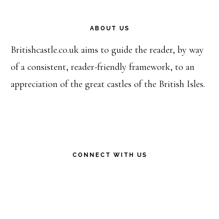
Footer
ABOUT US
Britishcastle.co.uk aims to guide the reader, by way
of a consistent, reader-friendly framework, to an
appreciation of the great castles of the British Isles.
CONNECT WITH US