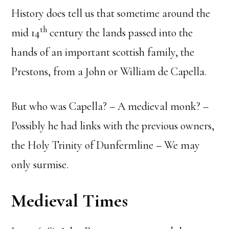
History does tell us that sometime around the
th
mid 14
century the lands passed into the
hands of an important scottish family, the
Prestons, from a John or William de Capella.
But who was Capella? – A medieval monk? –
Possibly he had links with the previous owners,
the Holy Trinity of Dunfermline – We may
only surmise.
Medieval Times