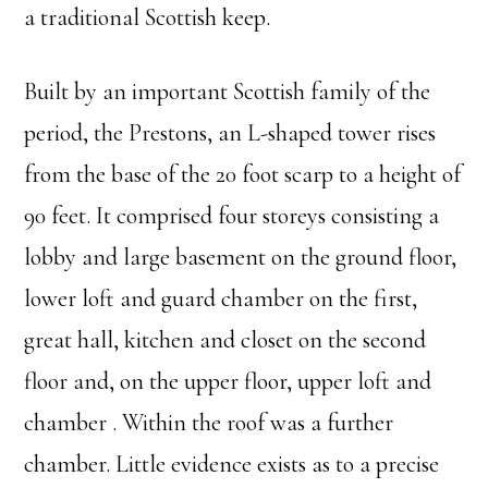
a traditional Scottish keep.
Built by an important Scottish family of the
period, the Prestons, an L-shaped tower rises
from the base of the 20 foot scarp to a height of
90 feet. It comprised four storeys consisting a
lobby and large basement on the ground floor,
lower loft and guard chamber on the first,
great hall, kitchen and closet on the second
floor and, on the upper floor, upper loft and
chamber . Within the roof was a further
chamber. Little evidence exists as to a precise