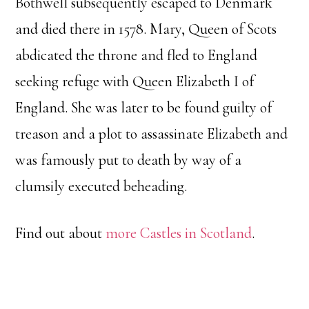
Bothwell subsequently escaped to Denmark
and died there in 1578. Mary, Queen of Scots
abdicated the throne and fled to England
seeking refuge with Queen Elizabeth I of
England. She was later to be found guilty of
treason and a plot to assassinate Elizabeth and
was famously put to death by way of a
clumsily executed beheading.
Find out about
more Castles in Scotland
.