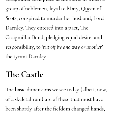
group of noblemen, loyal to Mary, Queen of
Scots, conspired to murder her husband, Lord
Darnley. They entered into a pact, The
Craigmillar Bond, pledging equal desire, and
responsibility, to
‘put off by ane way or another’
the tyrant Darnley.
The Castle
The basic dimensions we see today (albeit, now,
of a skeletal ruin) are of those that must have
been shortly after the fiefdom changed hands,