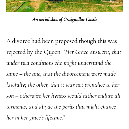
An aerial shot of Craigmillar Castle
A divorce had been proposed though this was
rejected by the Queen:
“Her Grace answerit, that
under twa conditions she might understand the
same – the ane, that the divorcement were made
lawfully; the other, that it war not prejudice to her
son – otherwise her hyness would rather endure all
torments, and abyde the perils that might chance
her in her grace’s lifetime.”