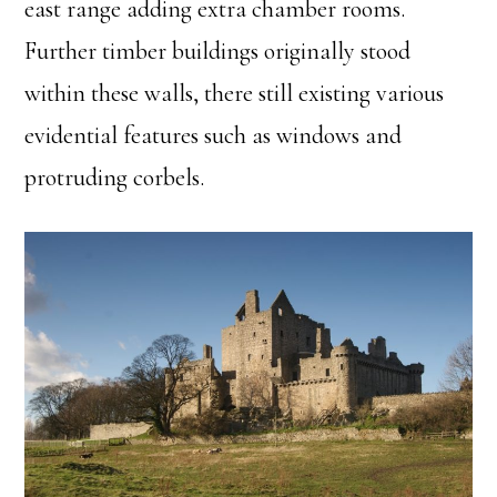
east range adding extra chamber rooms.
Further timber buildings originally stood
within these walls, there still existing various
evidential features such as windows and
protruding corbels.