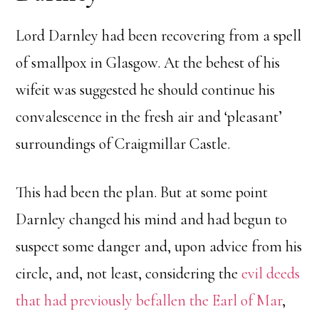
Lord Darnley had been recovering from a spell
of smallpox in Glasgow. At the behest of his
wifeit was suggested he should continue his
convalescence in the fresh air and ‘pleasant’
surroundings of Craigmillar Castle.
This had been the plan. But at some point
Darnley changed his mind and had begun to
suspect some danger and, upon advice from his
circle, and, not least, considering the
evil deeds
that had previously befallen the Earl of Mar
,