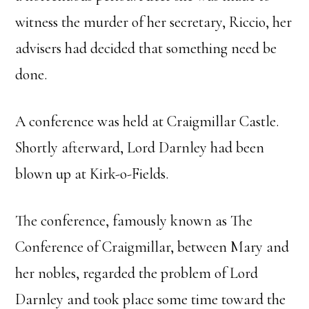
witness the murder of her secretary, Riccio, her
advisers had decided that something need be
done.
A conference was held at Craigmillar Castle.
Shortly afterward, Lord Darnley had been
blown up at Kirk-o-Fields.
The conference, famously known as The
Conference of Craigmillar, between Mary and
her nobles, regarded the problem of Lord
Darnley and took place some time toward the