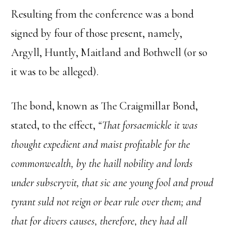
Resulting from the conference was a bond
signed by four of those present, namely,
Argyll, Huntly, Maitland and Bothwell (or so
it was to be alleged).
The bond, known as The Craigmillar Bond,
stated, to the effect,
“That forsaemickle it was
thought expedient and maist profitable for the
commonwealth, by the haill nobility and lords
under subscryvit, that sic ane young fool and proud
tyrant suld not reign or bear rule over them; and
that for divers causes, therefore, they had all