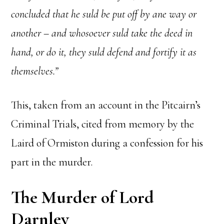
concluded that he suld be put off by ane way or
another – and whosoever suld take the deed in
hand, or do it, they suld defend and fortify it as
themselves.”
This, taken from an account in the Pitcairn’s
Criminal Trials, cited from memory by the
Laird of Ormiston during a confession for his
part in the murder.
The Murder of Lord
Darnley