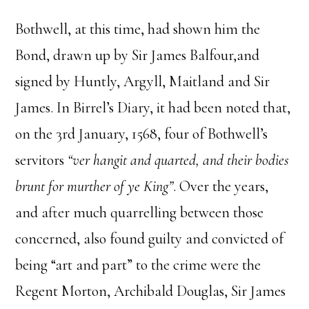
Bothwell, at this time, had shown him the
Bond, drawn up by Sir James Balfour,and
signed by Huntly, Argyll, Maitland and Sir
James. In Birrel’s Diary, it had been noted that,
on the 3rd January, 1568, four of Bothwell’s
servitors
“ver hangit and quarted, and their bodies
brunt for murther of ye King”
. Over the years,
and after much quarrelling between those
concerned, also found guilty and convicted of
being “art and part” to the crime were the
Regent Morton, Archibald Douglas, Sir James