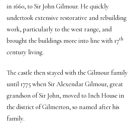
in 1660, to Sir John Gilmour. He quickly
undertook extensive restorative and rebuilding
work, particularly to the west range, and
th
brought the buildings more into line with 17
century living.
The castle then stayed with the Gilmour family
until 1775 when Sir Alexendar Gilmour, great
grandson of Sir John, moved to Inch House in
the district of Gilmerton, so named after his
family.