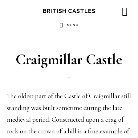
Skip
Skip
Skip
BRITISH CASTLES
to
to
to
SH
OF
MENU
main
primary
footer
CO
content
sidebar
Craigmillar Castle
The oldest part of the Castle of Craigmillar still
standing was built sometime during the late
medieval period. Constructed upon a crag of
rock on the crown of a hill is a fine example of