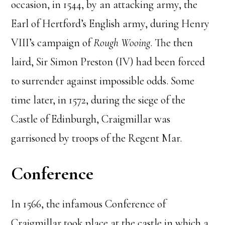
occasion, in 1544, by an attacking army, the
Earl of Hertford’s English army, during Henry
VIII’s campaign of
Rough Wooing
. The then
laird, Sir Simon Preston (IV) had been forced
to surrender against impossible odds. Some
time later, in 1572, during the siege of the
Castle of Edinburgh, Craigmillar was
garrisoned by troops of the Regent Mar.
Conference
In 1566, the infamous Conference of
Craigmillar took place at the castle in which a