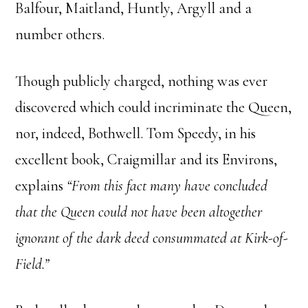
Balfour, Maitland, Huntly, Argyll and a
number others.
Though publicly charged, nothing was ever
discovered which could incriminate the Queen,
nor, indeed, Bothwell. Tom Speedy, in his
excellent book, Craigmillar and its Environs,
explains
“From this fact many have concluded
that the Queen could not have been altogether
ignorant of the dark deed consummated at Kirk-of-
Field.”