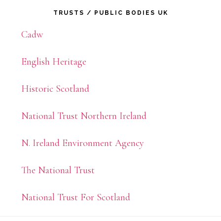
Primary
TRUSTS / PUBLIC BODIES UK
Sidebar
Cadw
English Heritage
Historic Scotland
National Trust Northern Ireland
N. Ireland Environment Agency
The National Trust
National Trust For Scotland