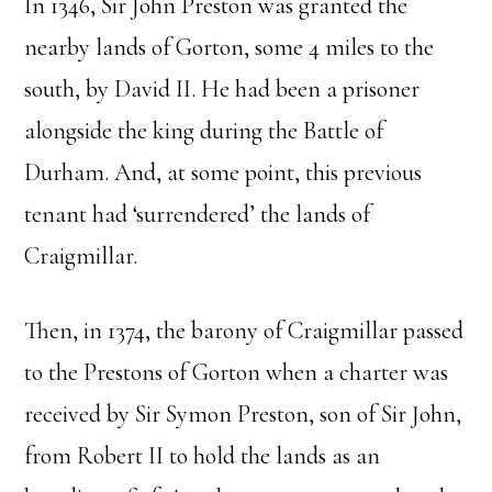
In 1346, Sir John Preston was granted the
nearby lands of Gorton, some 4 miles to the
south, by David II. He had been a prisoner
alongside the king during the Battle of
Durham. And, at some point, this previous
tenant had ‘surrendered’ the lands of
Craigmillar.
Then, in 1374, the barony of Craigmillar passed
to the Prestons of Gorton when a charter was
received by Sir Symon Preston, son of Sir John,
from Robert II to hold the lands as an