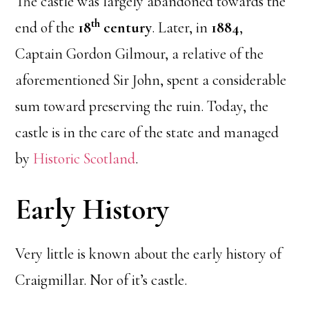
The castle was largely abandoned towards the
th
end of the
18
century
. Later, in
1884
,
Captain Gordon Gilmour, a relative of the
aforementioned Sir John, spent a considerable
sum toward preserving the ruin. Today, the
castle is in the care of the state and managed
by
Historic Scotland
.
Early History
Very little is known about the early history of
Craigmillar. Nor of it’s castle.