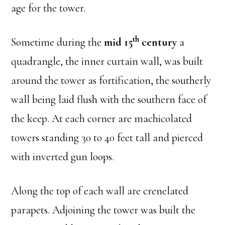
age for the tower.
th
Sometime during the
mid 15
century
a
quadrangle, the inner curtain wall, was built
around the tower as fortification, the southerly
wall being laid flush with the southern face of
the keep. At each corner are machicolated
towers standing 30 to 40 feet tall and pierced
with inverted gun loops.
Along the top of each wall are crenelated
parapets. Adjoining the tower was built the