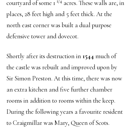
1/4
courtyard of some 1
acres. These walls are, in
places, 28 feet high and 5 feet thick. At the
north east corner was built a dual purpose
defensive tower and dovecot.
Shortly after its destruction in
1544
much of
the castle was rebuilt and improved upon by
Sir Simon Preston. At this time, there was now
an extra kitchen and five further chamber
rooms in addition to rooms within the keep.
During the following years a favourite resident
to Craigmillar was Mary, Queen of Scots.