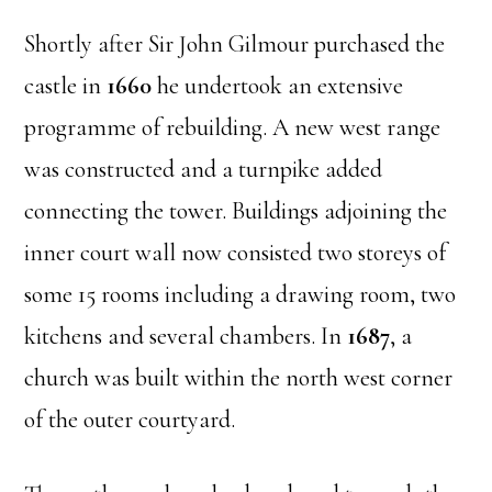
Shortly after Sir John Gilmour purchased the
castle in
1660
he undertook an extensive
programme of rebuilding. A new west range
was constructed and a turnpike added
connecting the tower. Buildings adjoining the
inner court wall now consisted two storeys of
some 15 rooms including a drawing room, two
kitchens and several chambers. In
1687
, a
church was built within the north west corner
of the outer courtyard.