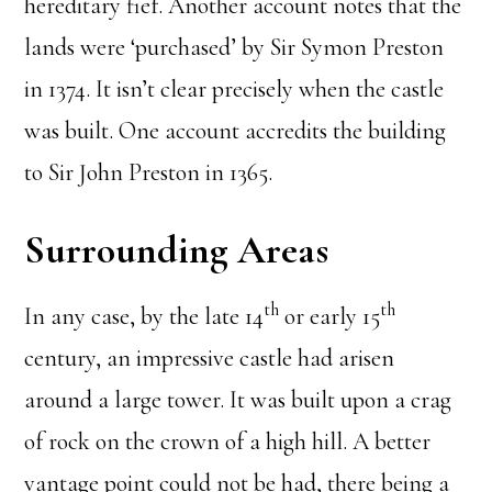
hereditary fief. Another account notes that the
lands were ‘purchased’ by Sir Symon Preston
in 1374. It isn’t clear precisely when the castle
was built. One account accredits the building
to Sir John Preston in 1365.
Surrounding Areas
th
th
In any case, by the late 14
or early 15
century, an impressive castle had arisen
around a large tower. It was built upon a crag
of rock on the crown of a high hill. A better
vantage point could not be had, there being a