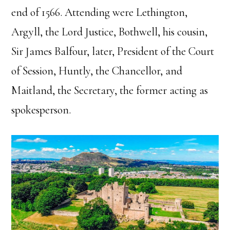
end of 1566. Attending were Lethington,
Argyll, the Lord Justice, Bothwell, his cousin,
Sir James Balfour, later, President of the Court
of Session, Huntly, the Chancellor, and
Maitland, the Secretary, the former acting as
spokesperson.