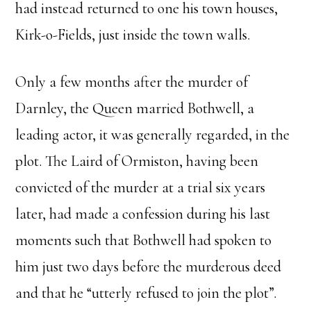
had instead returned to one his town houses,
Kirk-o-Fields, just inside the town walls.
Only a few months after the murder of
Darnley, the Queen married Bothwell, a
leading actor, it was generally regarded, in the
plot. The Laird of Ormiston, having been
convicted of the murder at a trial six years
later, had made a confession during his last
moments such that Bothwell had spoken to
him just two days before the murderous deed
and that he “utterly refused to join the plot”.