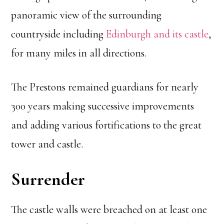
panoramic view of the surrounding
countryside including
Edinburgh and its castle
,
for many miles in all directions.
The Prestons remained guardians for nearly
300 years making successive improvements
and adding various fortifications to the great
tower and castle.
Surrender
The castle walls were breached on at least one