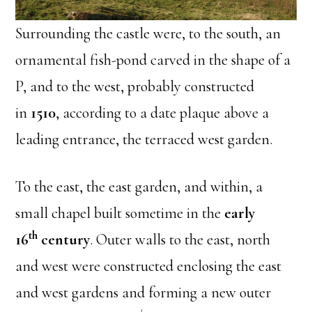
Surrounding the castle were, to the south, an
ornamental fish-pond carved in the shape of a
P, and to the west, probably constructed
in
1510
, according to a date plaque above a
leading entrance, the terraced west garden.
To the east, the east garden, and within, a
small chapel built sometime in the
early
th
16
century
. Outer walls to the east, north
and west were constructed enclosing the east
and west gardens and forming a new outer