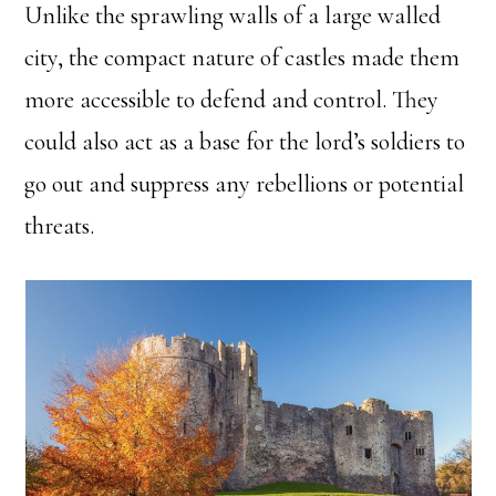
Unlike the sprawling walls of a large walled
city, the compact nature of castles made them
more accessible to defend and control. They
could also act as a base for the lord’s soldiers to
go out and suppress any rebellions or potential
threats.