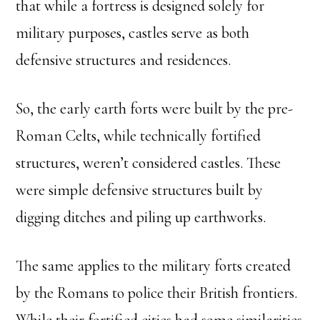
that while a fortress is designed solely for
military purposes, castles serve as both
defensive structures and residences.
So, the early earth forts were built by the pre-
Roman Celts, while technically fortified
structures, weren’t considered castles. These
were simple defensive structures built by
digging ditches and piling up earthworks.
The same applies to the military forts created
by the Romans to police their British frontiers.