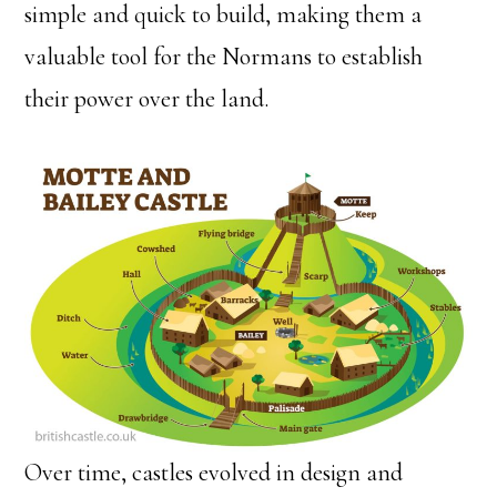
simple and quick to build, making them a
valuable tool for the Normans to establish
their power over the land.
Over time, castles evolved in design and