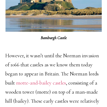
Bamburgh Castle
However, it wasn’t until the Norman invasion
of 1066 that castles as we know them today
began to appear in Britain. The Norman lords
built
motte-and-bailey castles
, consisting of a
wooden tower (motte) on top of a man-made
hill (bailey). These early castles were relatively