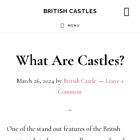
Skip
Skip
Skip
BRITISH CASTLES
to
to
to
SH
OF
MENU
main
primary
footer
CO
content
sidebar
What Are Castles?
March 26, 2024
by
British Castle
Leave a
Comment
One of the stand out features of the British