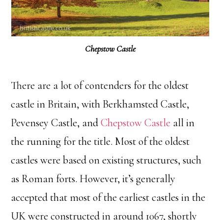
Chepstow Castle
There are a lot of contenders for the oldest
castle in Britain, with Berkhamsted Castle,
Pevensey Castle, and
Chepstow Castle
all in
the running for the title. Most of the oldest
castles were based on existing structures, such
as Roman forts. However, it’s generally
accepted that most of the earliest castles in the
UK were constructed in around 1067, shortly