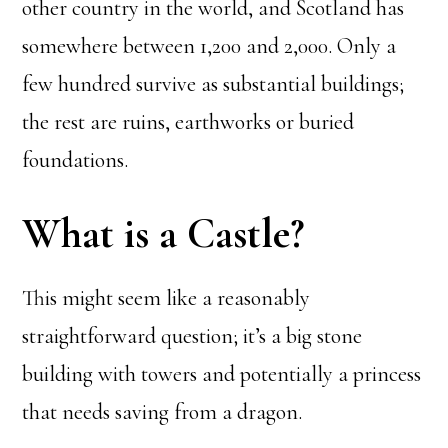
other country in the world, and Scotland has
somewhere between 1,200 and 2,000. Only a
few hundred survive as substantial buildings;
the rest are ruins, earthworks or buried
foundations.
What is a Castle?
This might seem like a reasonably
straightforward question; it’s a big stone
building with towers and potentially a princess
that needs saving from a dragon.