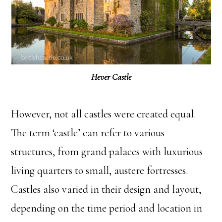
Hever Castle
However, not all castles were created equal.
The term ‘castle’ can refer to various
structures, from grand palaces with luxurious
living quarters to small, austere fortresses.
Castles also varied in their design and layout,
depending on the time period and location in