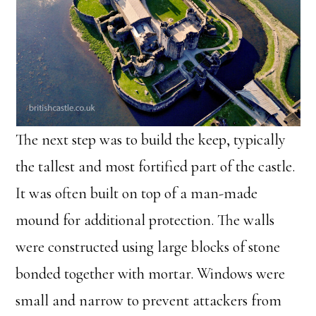
The next step was to build the keep, typically
the tallest and most fortified part of the castle.
It was often built on top of a man-made
mound for additional protection. The walls
were constructed using large blocks of stone
bonded together with mortar. Windows were
small and narrow to prevent attackers from