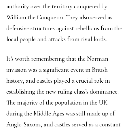
authority over the territory conquered by
William the Conqueror. They also served as
defensive structures against rebellions from the
local people and attacks from rival lords.
It’s worth remembering that the Norman
invasion was a significant event in British
history, and castles played a crucial role in
establishing the new ruling class’s dominance.
The majority of the population in the UK
during the Middle Ages was still made up of
Anglo-Saxons, and castles served as a constant