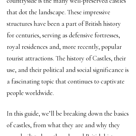
countryside is the many well-preserved castles
that dot the landscape. These impressive
structures have been a part of British history
for centuries, serving as defensive fortresses,
royal residences and, more recently, popular
tourist attractions. The history of Castles, their
use, and their political and social significance is
a fascinating topic that continues to captivate
people worldwide.
In this guide, we’ll be breaking down the basics
of castles, from what they are and why they