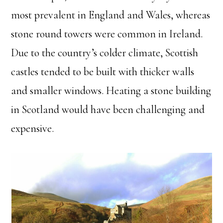
most prevalent in England and Wales, whereas
stone round towers were common in Ireland.
Due to the country’s colder climate, Scottish
castles tended to be built with thicker walls
and smaller windows. Heating a stone building
in Scotland would have been challenging and
expensive.