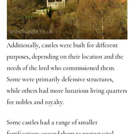
Additionally, castles were built for different
purposes, depending on their location and the
needs of the lord who commissioned them.
Some were primarily defensive structures,
while others had more luxurious living quarters
for nobles and royalty.
Some castles had a range of smaller
fortifications around them to protect vital