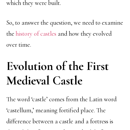
which they were built.
So, to answer the question, we need to examine
the
history of castles
and how they evolved
over time.
Evolution of the First
Medieval Castle
The word ‘castle’ comes from the Latin word
‘castellum,’ meaning fortified place. The
difference between a castle and a fortress is