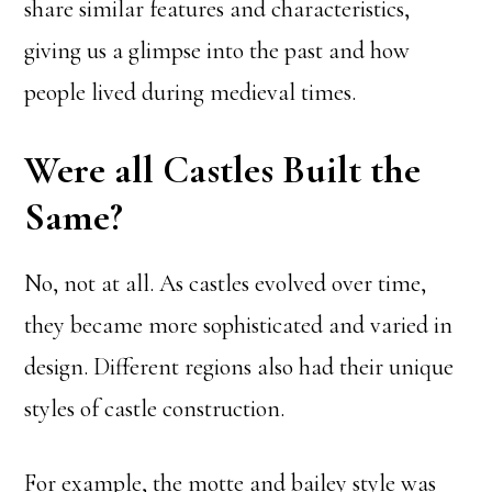
share similar features and characteristics,
giving us a glimpse into the past and how
people lived during medieval times.
Were all Castles Built the
Same?
No, not at all. As castles evolved over time,
they became more sophisticated and varied in
design. Different regions also had their unique
styles of castle construction.
For example, the motte and bailey style was