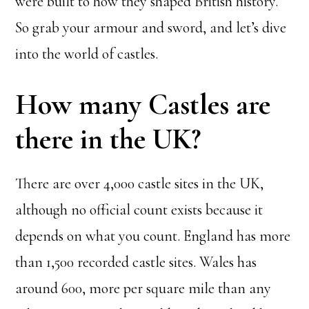
were built to how they shaped British history.
So grab your armour and sword, and let’s dive
into the world of castles.
How many Castles are
there in the UK?
There are over 4,000 castle sites in the UK,
although no official count exists because it
depends on what you count. England has more
than 1,500 recorded castle sites. Wales has
around 600, more per square mile than any