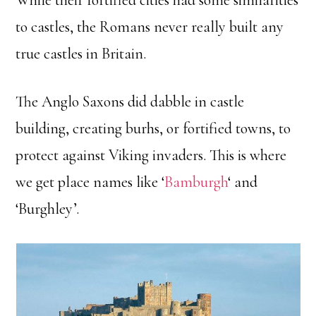
While their fortified cities had some similarities
to castles, the Romans never really built any
true castles in Britain.
The Anglo Saxons did dabble in castle
building, creating burhs, or fortified towns, to
protect against Viking invaders. This is where
we get place names like ‘
Bamburgh
‘ and
‘Burghley’.