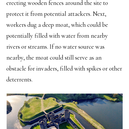
erecting wooden fences around the site to
protect it from potential attackers. Next,
workers dug a deep moat, which could be
potentially filled with water from nearby
rivers or streams. If no water source was
nearby, the moat could still serve as an
obstacle for invaders, filled with spikes or other
deterrents.