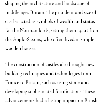
shaping the architecture and landscape of
middle ages Britain. The grandeur and size of
castles acted as symbols of wealth and status
for the Norman lords, setting them apart from
the Anglo-Saxons, who often lived in simple
wooden houses.
The construction of castles also brought new
building techniques and technologies from
France to Britain, such as using stone and
developing sophisticated fortifications. These
advancements had a lasting impact on British