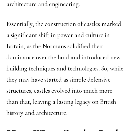
architecture and engineering.
Essentially, the construction of castles marked
a significant shift in power and culture in
Britain, as the Normans solidified their
dominance over the land and introduced new
building techniques and technologies. So, while
they may have started as simple defensive
structures, castles evolved into much more
than that, leaving a lasting legacy on British
history and architecture.