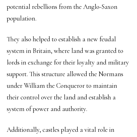
potential rebellions from the Anglo-Saxon
population.
They also helped to establish a new feudal
system in Britain, where land was granted to
lords in exchange for their loyalty and military
support. This structure allowed the Normans
under William the Conqueror to maintain
their control over the land and establish a
system of power and authority.
Additionally, castles played a vital role in