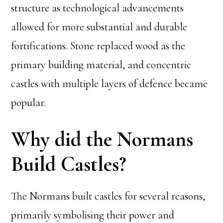
structure as technological advancements
allowed for more substantial and durable
fortifications. Stone replaced wood as the
primary building material, and concentric
castles with multiple layers of defence became
popular.
Why did the Normans
Build Castles?
The Normans built castles for several reasons,
primarily symbolising their power and