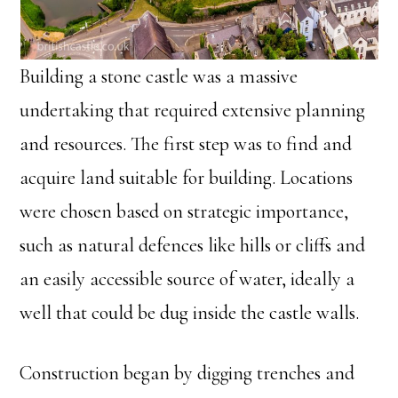
Building a stone castle was a massive
undertaking that required extensive planning
and resources. The first step was to find and
acquire land suitable for building. Locations
were chosen based on strategic importance,
such as natural defences like hills or cliffs and
an easily accessible source of water, ideally a
well that could be dug inside the castle walls.
Construction began by digging trenches and