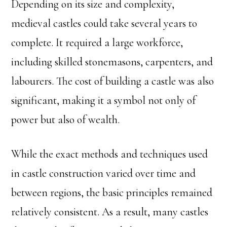
Depending on its size and complexity,
medieval castles could take several years to
complete. It required a large workforce,
including skilled stonemasons, carpenters, and
labourers. The cost of building a castle was also
significant, making it a symbol not only of
power but also of wealth.
While the exact methods and techniques used
in castle construction varied over time and
between regions, the basic principles remained
relatively consistent. As a result, many castles