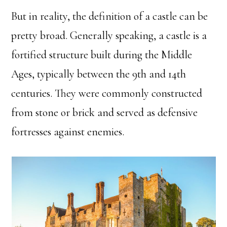
But in reality, the definition of a castle can be
pretty broad. Generally speaking, a castle is a
fortified structure built during the Middle
Ages, typically between the 9th and 14th
centuries. They were commonly constructed
from stone or brick and served as defensive
fortresses against enemies.