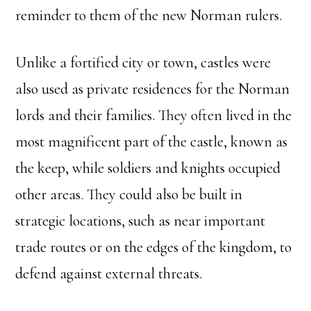
reminder to them of the new Norman rulers.
Unlike a fortified city or town, castles were
also used as private residences for the Norman
lords and their families. They often lived in the
most magnificent part of the castle, known as
the keep, while soldiers and knights occupied
other areas. They could also be built in
strategic locations, such as near important
trade routes or on the edges of the kingdom, to
defend against external threats.