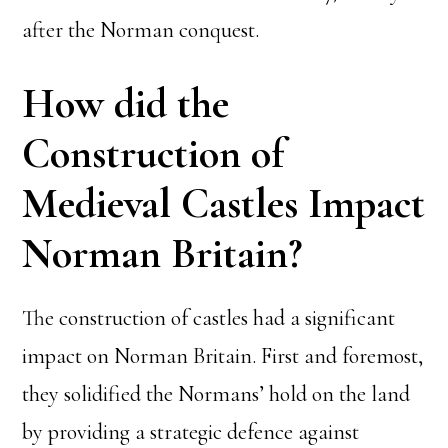
after the Norman conquest.
How did the
Construction of
Medieval Castles Impact
Norman Britain?
The construction of castles had a significant
impact on Norman Britain. First and foremost,
they solidified the Normans’ hold on the land
by providing a strategic defence against