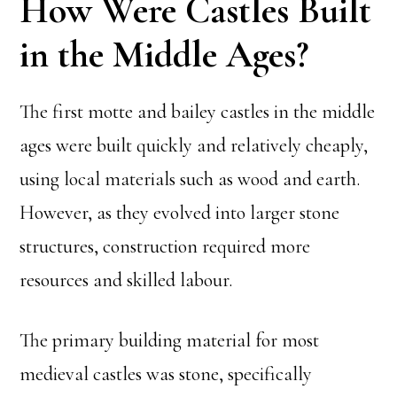
How Were Castles Built
in the Middle Ages?
The first motte and bailey castles in the middle
ages were built quickly and relatively cheaply,
using local materials such as wood and earth.
However, as they evolved into larger stone
structures, construction required more
resources and skilled labour.
The primary building material for most
medieval castles was stone, specifically