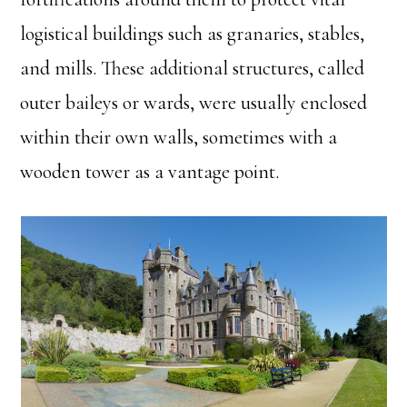
logistical buildings such as granaries, stables,
and mills. These additional structures, called
outer baileys or wards, were usually enclosed
within their own walls, sometimes with a
wooden tower as a vantage point.