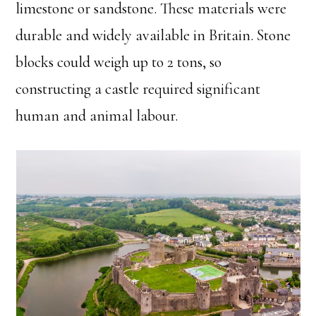
limestone or sandstone. These materials were
durable and widely available in Britain. Stone
blocks could weigh up to 2 tons, so
constructing a castle required significant
human and animal labour.