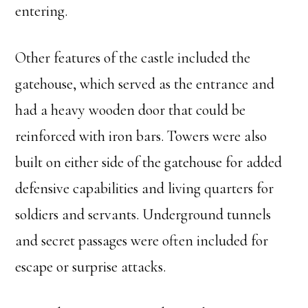
entering.
Other features of the castle included the
gatehouse, which served as the entrance and
had a heavy wooden door that could be
reinforced with iron bars. Towers were also
built on either side of the gatehouse for added
defensive capabilities and living quarters for
soldiers and servants. Underground tunnels
and secret passages were often included for
escape or surprise attacks.