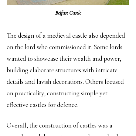
Belfast Castle
The design of a medieval castle also depended
on the lord who commissioned it. Some lords
wanted to showcase their wealth and power,
building elaborate structures with intricate
details and lavish decorations. Others focused
on practicality, constructing simple yet
effective castles for defence.
Overall, the construction of castles was a