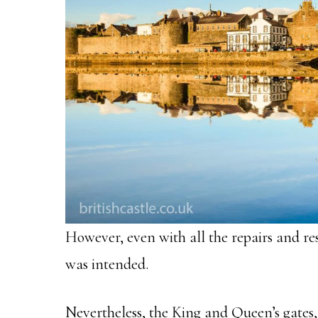
However, even with all the repairs and res
was intended.
Nevertheless, the King and Queen’s gates