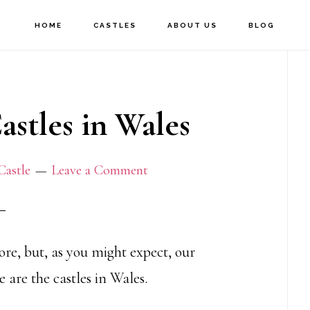
HOME
CASTLES
ABOUT US
BLOG
P
S
stles in Wales
Castle
Leave a Comment
lore, but, as you might expect, our
e are the castles in Wales.