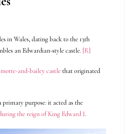
les
les in Wales, dating back to the 13th
embles an Edwardian-style castle.
[R]
r
motte-and-bailey castle
that originated
 primary purpose: it acted as the
uring the reign of King Edward I
.