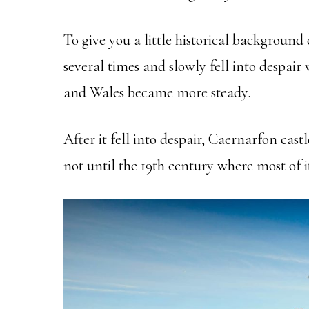
To give you a little historical background
several times and slowly fell into despai
and Wales became more steady.
After it fell into despair, Caernarfon castl
not until the 19th century where most of i