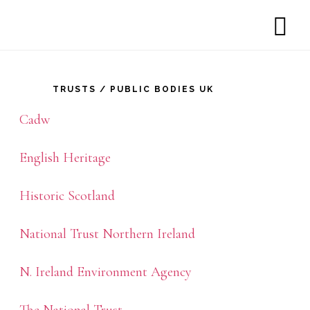
SH
rimary
OF
CO
idebar
TRUSTS / PUBLIC BODIES UK
Cadw
English Heritage
Historic Scotland
National Trust Northern Ireland
N. Ireland Environment Agency