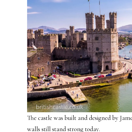
The castle was built and designed by James
walls still stand strong today.