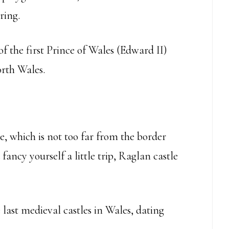
ring.
of the first Prince of Wales (Edward II)
orth Wales.
, which is not too far from the border
 fancy yourself a little trip, Raglan castle
 last medieval castles in Wales, dating