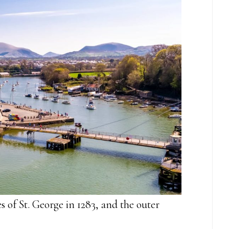
 of St. George in 1283, and the outer