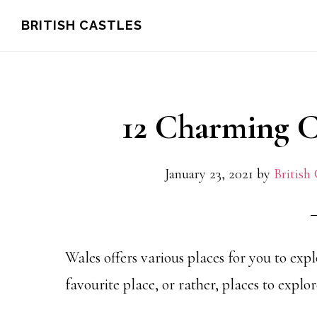
Skip
Skip
Skip
BRITISH CASTLES
to
to
to
main
primary
footer
content
sidebar
12 Charming Ca
January 23, 2021
by
British 
Wales offers various places for you to exp
favourite place, or rather, places to explor