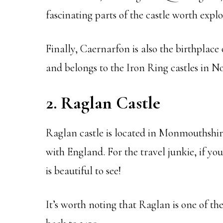
fascinating parts of the castle worth explo
Finally, Caernarfon is also the birthplace 
and belongs to the Iron Ring castles in N
2. Raglan Castle
Raglan castle is located in Monmouthshire
with England. For the travel junkie, if you
is beautiful to see!
It’s worth noting that Raglan is one of the