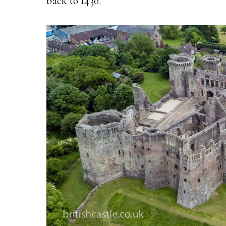
back to 1430.