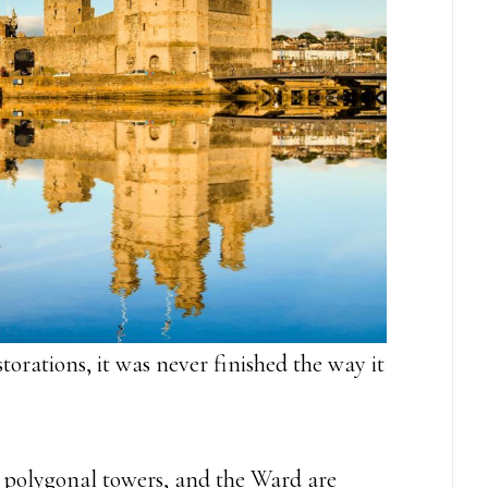
torations, it was never finished the way it
, polygonal towers, and the Ward are