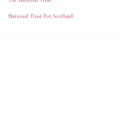
The National Trust
National Trust For Scotland