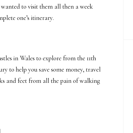
u wanted to visit them all then a week
lete one’s itinerary.
castles in Wales to explore from the 11th
tury to help you save some money, travel
ks and feet from all the pain of walking