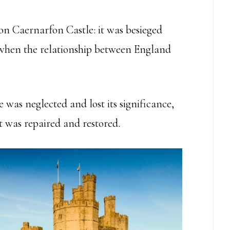
 on Caernarfon Castle: it was besieged
r when the relationship between England
e was neglected and lost its significance,
t was repaired and restored.