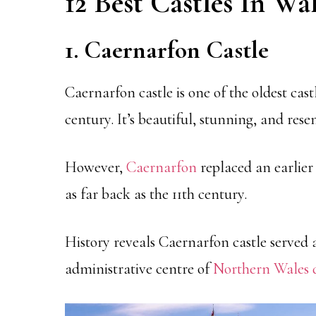
12 Best Castles In Wa
1. Caernarfon Castle
Caernarfon castle is one of the oldest cast
century. It’s beautiful, stunning, and res
However,
Caernarfon
replaced an earlie
as far back as the 11th century.
History reveals Caernarfon castle served a
administrative centre of
Northern Wales d