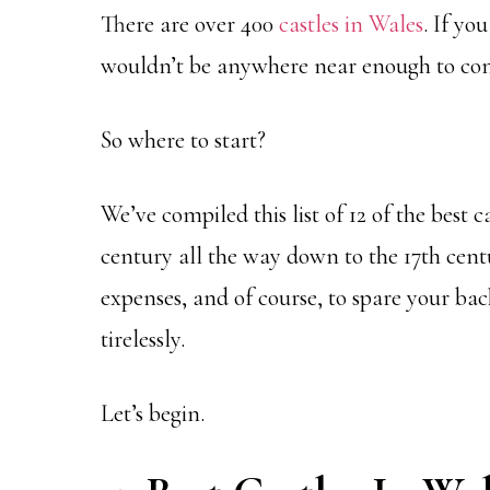
There are over 400
castles in Wales
. If yo
wouldn’t be anywhere near enough to comp
So where to start?
We’ve compiled this list of 12 of the best 
century all the way down to the 17th cen
expenses, and of course, to spare your bac
tirelessly.
Let’s begin.