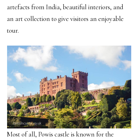
artefacts from India, beautiful interiors, and
an art collection to give visitors an enjoyable
tour.
Most of all, Powis castle is known for the