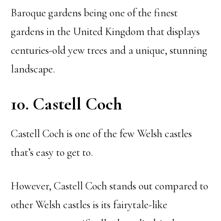
Baroque gardens being one of the finest
gardens in the United Kingdom that displays
centuries-old yew trees and a unique, stunning
landscape.
10. Castell Coch
Castell Coch is one of the few Welsh castles
that’s easy to get to.
However, Castell Coch stands out compared to
other Welsh castles is its fairytale-like