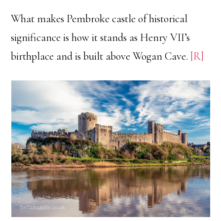
What makes Pembroke castle of historical
significance is how it stands as Henry VII’s
birthplace and is built above Wogan Cave.
[R]