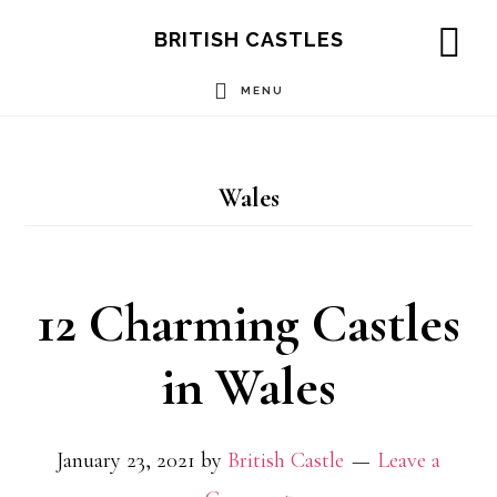
Skip
Skip
Skip
BRITISH CASTLES
to
to
to
SH
OF
MENU
main
primary
footer
CO
content
sidebar
Wales
12 Charming Castles
in Wales
January 23, 2021
by
British Castle
Leave a