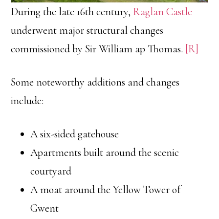
During the late 16th century,
Raglan Castle
underwent major structural changes
commissioned by Sir William ap Thomas.
[R]
Some noteworthy additions and changes
include:
A six-sided gatehouse
Apartments built around the scenic
courtyard
A moat around the Yellow Tower of
Gwent