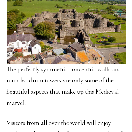
The perfectly symmetric concentric walls and
rounded drum towers are only some of the
beautiful aspects that make up this Medieval
marvel.
Visitors from all over the world will enjoy