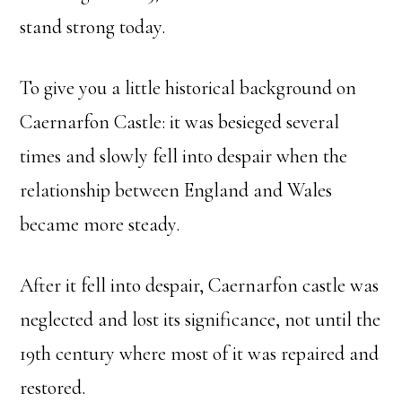
stand strong today.
To give you a little historical background on
Caernarfon Castle: it was besieged several
times and slowly fell into despair when the
relationship between England and Wales
became more steady.
After it fell into despair, Caernarfon castle was
neglected and lost its significance, not until the
19th century where most of it was repaired and
restored.