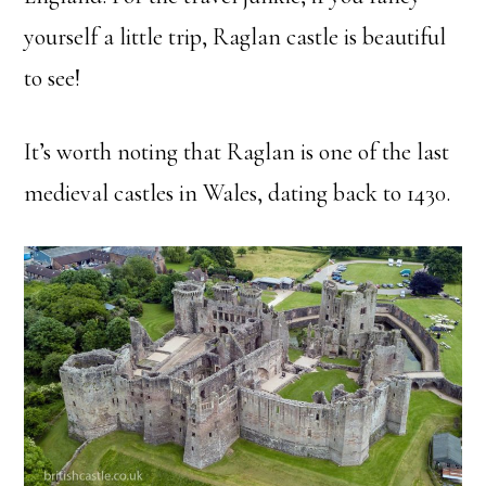
yourself a little trip, Raglan castle is beautiful
to see!
It’s worth noting that Raglan is one of the last
medieval castles in Wales, dating back to 1430.