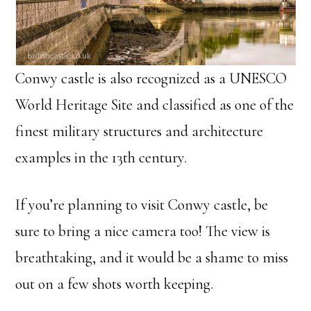
Conwy castle is also recognized as a UNESCO
World Heritage Site and classified as one of the
finest military structures and architecture
examples in the 13th century.
If you’re planning to visit Conwy castle, be
sure to bring a nice camera too! The view is
breathtaking, and it would be a shame to miss
out on a few shots worth keeping.