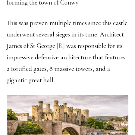
forming the town of Conwy.
This was proven multiple times since this castle
underwent several sieges in its time. Architect
James of St George
[R]
was responsible for its
impressive defensive architecture that features
2 fortified gates, 8 massive towers, and a
gigantic great hall.