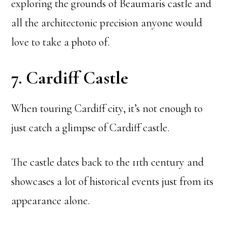
exploring the grounds of Beaumaris castle and
all the architectonic precision anyone would
love to take a photo of.
7. Cardiff Castle
When touring Cardiff city, it’s not enough to
just catch a glimpse of Cardiff castle.
The castle dates back to the 11th century and
showcases a lot of historical events just from its
appearance alone.