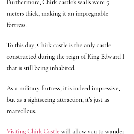
Furthermore, Chirk castle’s walls were 5
meters thick, making it an impregnable
fortress.
To this day, Chirk castle is the only castle
constructed during the reign of King Edward I
that is still being inhabited.
As a military fortress, it is indeed impressive,
but as a sightseeing attraction, it’s just as
marvellous.
Visiting Chirk Castle
will allow you to wander