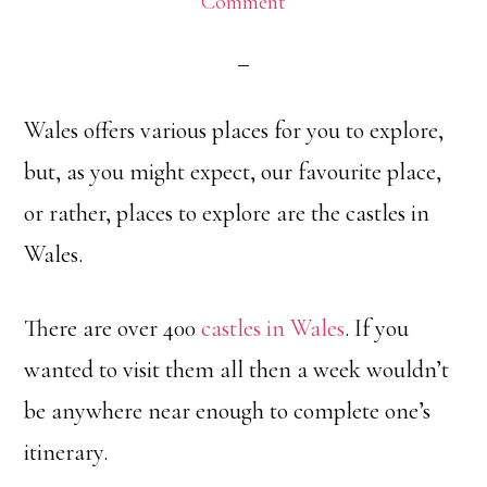
Comment
Wales offers various places for you to explore,
but, as you might expect, our favourite place,
or rather, places to explore are the castles in
Wales.
There are over 400
castles in Wales
. If you
wanted to visit them all then a week wouldn’t
be anywhere near enough to complete one’s
itinerary.