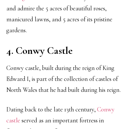
and admire the 5 acres of beautiful roses,
manicured lawns, and 5 acres of its pristine
gardens.
4. Conwy Castle
Conwy castle, built during the reign of King
Edward I, is part of the collection of castles of
North Wales that he had built during his reign.
Dating back to the late 13th century,
Conwy
castle
served as an important fortress in