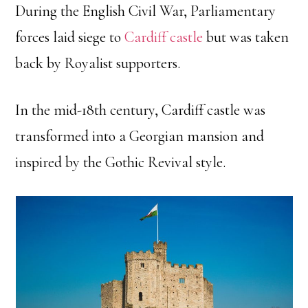
During the English Civil War, Parliamentary
forces laid siege to
Cardiff castle
but was taken
back by Royalist supporters.
In the mid-18th century, Cardiff castle was
transformed into a Georgian mansion and
inspired by the Gothic Revival style.