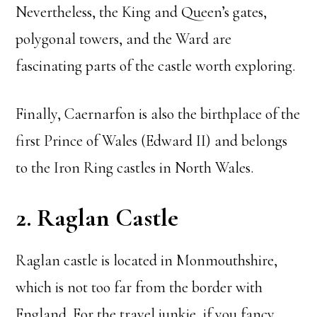
Nevertheless, the King and Queen’s gates,
polygonal towers, and the Ward are
fascinating parts of the castle worth exploring.
Finally, Caernarfon is also the birthplace of the
first Prince of Wales (Edward II) and belongs
to the Iron Ring castles in North Wales.
2. Raglan Castle
Raglan castle is located in Monmouthshire,
which is not too far from the border with
England. For the travel junkie, if you fancy