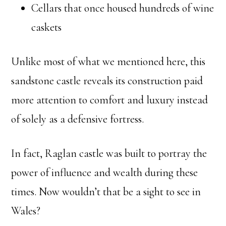
Cellars that once housed hundreds of wine
caskets
Unlike most of what we mentioned here, this
sandstone castle reveals its construction paid
more attention to comfort and luxury instead
of solely as a defensive fortress.
In fact, Raglan castle was built to portray the
power of influence and wealth during these
times. Now wouldn’t that be a sight to see in
Wales?