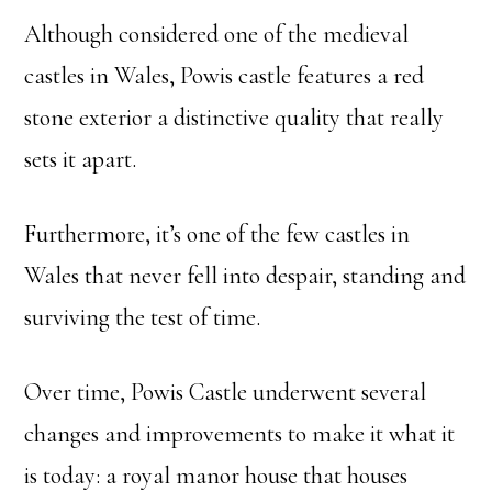
Although considered one of the medieval
castles in Wales, Powis castle features a red
stone exterior a distinctive quality that really
sets it apart.
Furthermore, it’s one of the few castles in
Wales that never fell into despair, standing and
surviving the test of time.
Over time, Powis Castle underwent several
changes and improvements to make it what it
is today: a royal manor house that houses