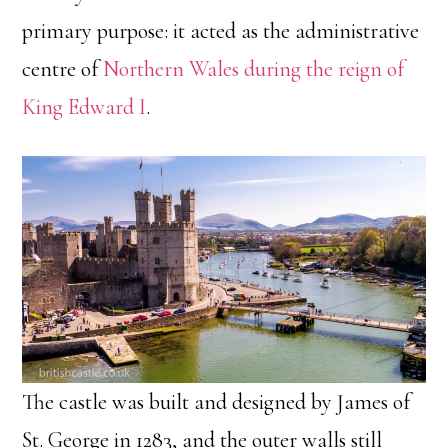
primary purpose: it acted as the administrative
centre of
Northern Wales during the reign of
King Edward I
.
The castle was built and designed by James of
St. George in 1283, and the outer walls still