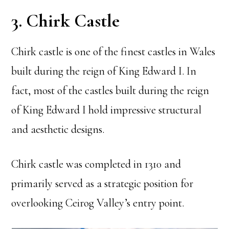
3. Chirk Castle
Chirk castle is one of the finest castles in Wales
built during the reign of King Edward I. In
fact, most of the castles built during the reign
of King Edward I hold impressive structural
and aesthetic designs.
Chirk castle was completed in 1310 and
primarily served as a strategic position for
overlooking Ceirog Valley’s entry point.