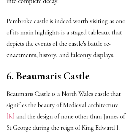
into complete decay.
Pembroke castle is indeed worth visiting as one
of its main highlights is a staged tableaux that
depicts the events of the castle’s battle re-
enactments, history, and falconry displays.
6. Beaumaris Castle
Beaumaris Castle is a North Wales castle that
signifies the beauty of Medieval architecture
[R]
and the design of none other than James of
St George during the reign of King Edward I.