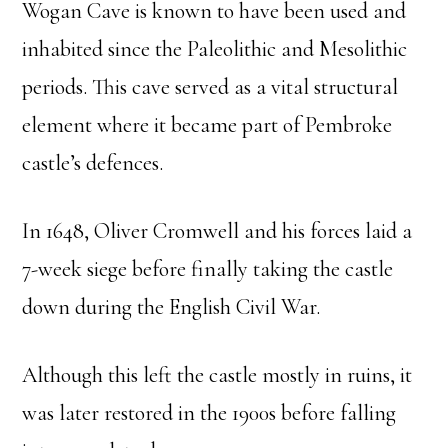
Wogan Cave is known to have been used and
inhabited since the Paleolithic and Mesolithic
periods. This cave served as a vital structural
element where it became part of Pembroke
castle’s defences.
In 1648, Oliver Cromwell and his forces laid a
7-week siege before finally taking the castle
down during the English Civil War.
Although this left the castle mostly in ruins, it
was later restored in the 1900s before falling