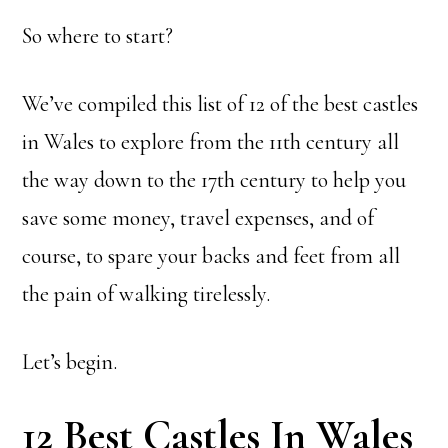
So where to start?
We’ve compiled this list of 12 of the best castles
in Wales to explore from the 11th century all
the way down to the 17th century to help you
save some money, travel expenses, and of
course, to spare your backs and feet from all
the pain of walking tirelessly.
Let’s begin.
12 Best Castles In Wales