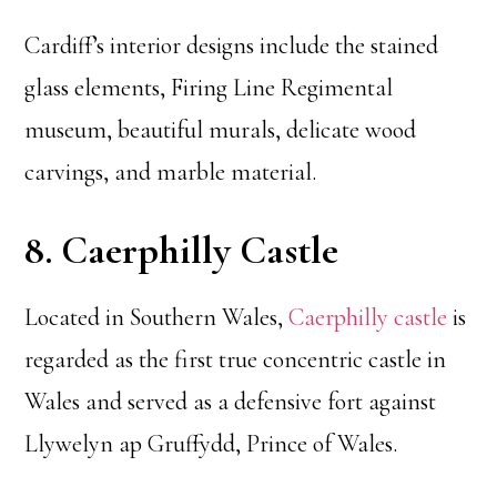
Cardiff’s interior designs include the stained
glass elements, Firing Line Regimental
museum, beautiful murals, delicate wood
carvings, and marble material.
8. Caerphilly Castle
Located in Southern Wales,
Caerphilly castle
is
regarded as the first true concentric castle in
Wales and served as a defensive fort against
Llywelyn ap Gruffydd, Prince of Wales.