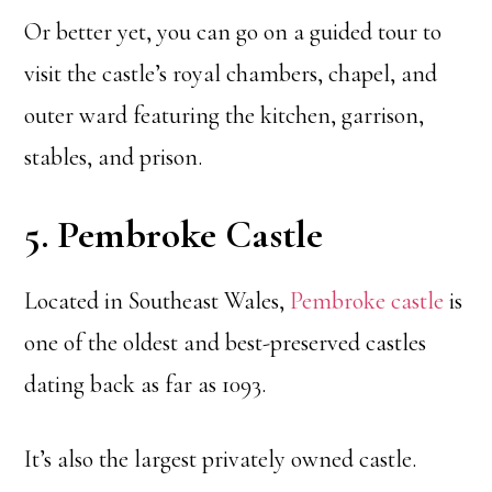
Or better yet, you can go on a guided tour to
visit the castle’s royal chambers, chapel, and
outer ward featuring the kitchen, garrison,
stables, and prison.
5. Pembroke Castle
Located in Southeast Wales,
Pembroke castle
is
one of the oldest and best-preserved castles
dating back as far as 1093.
It’s also the largest privately owned castle.