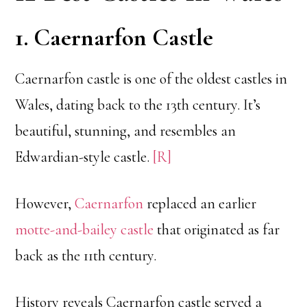
1. Caernarfon Castle
Caernarfon castle is one of the oldest castles in
Wales, dating back to the 13th century. It’s
beautiful, stunning, and resembles an
Edwardian-style castle.
[R]
However,
Caernarfon
replaced an earlier
motte-and-bailey castle
that originated as far
back as the 11th century.
History reveals Caernarfon castle served a