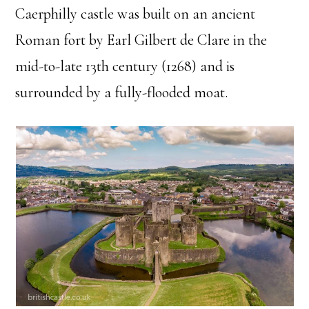
Caerphilly castle was built on an ancient
Roman fort by Earl Gilbert de Clare in the
mid-to-late 13th century (1268) and is
surrounded by a fully-flooded moat.