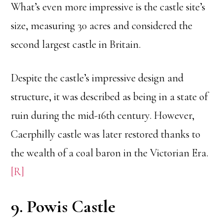
What’s even more impressive is the castle site’s
size, measuring 30 acres and considered the
second largest castle in Britain.
Despite the castle’s impressive design and
structure, it was described as being in a state of
ruin during the mid-16th century. However,
Caerphilly castle was later restored thanks to
the wealth of a coal baron in the Victorian Era.
[R]
9. Powis Castle