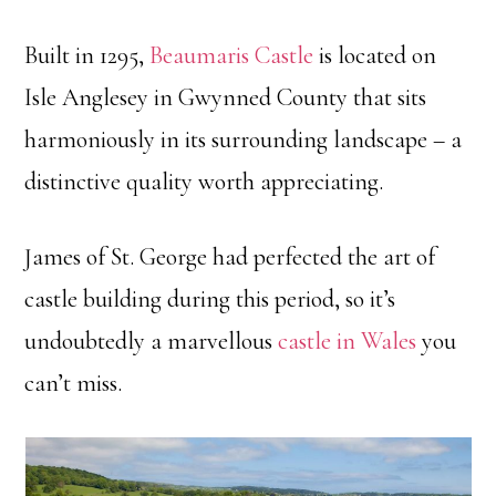
Built in 1295,
Beaumaris Castle
is located on
Isle Anglesey in Gwynned County that sits
harmoniously in its surrounding landscape – a
distinctive quality worth appreciating.
James of St. George had perfected the art of
castle building during this period, so it’s
undoubtedly a marvellous
castle in Wales
you
can’t miss.