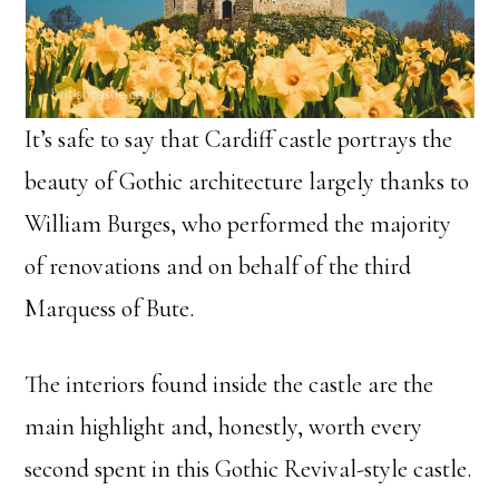
It’s safe to say that Cardiff castle portrays the
beauty of Gothic architecture largely thanks to
William Burges, who performed the majority
of renovations and on behalf of the third
Marquess of Bute.
The interiors found inside the castle are the
main highlight and, honestly, worth every
second spent in this Gothic Revival-style castle.