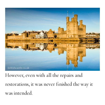
However, even with all the repairs and
restorations, it was never finished the way it
was intended.