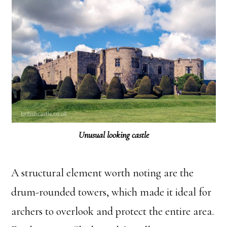
Unusual looking castle
A structural element worth noting are the
drum-rounded towers, which made it ideal for
archers to overlook and protect the entire area.